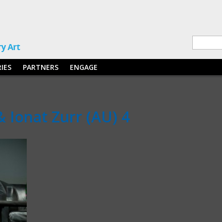
RIES
PARTNERS
ENGAGE
& Ionat Zurr (AU) 4