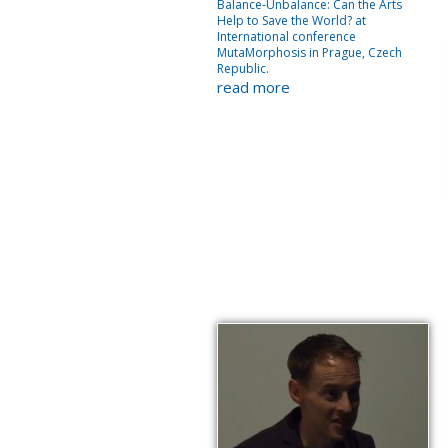
Balance-Unbalance: Can the Arts
Help to Save the World? at
International conference
MutaMorphosis in Prague, Czech
Republic.
read more