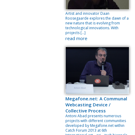
Artist and innovator Daan
Roosegaarde explores the dawn of a
new nature that is evolving from
technological innovations. With
projects […]
read more
Megafone.net: A Communal
Webcasting Device /
Collective Process
Antoni Abad presents numerous
projects with different communities
developed by Megafone.net within
Catch Forum 2013 at 6th