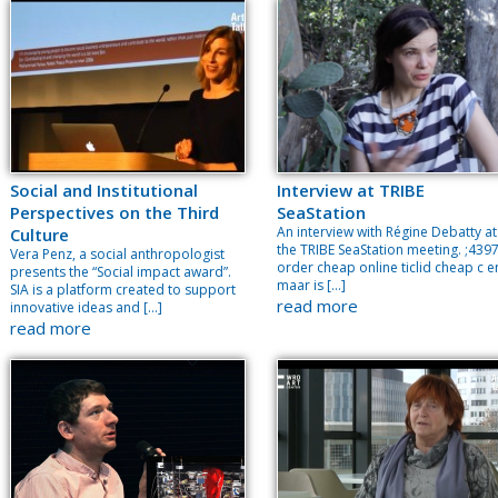
Social and Institutional
Interview at TRIBE
Perspectives on the Third
SeaStation
An interview with Régine Debatty at
Culture
the TRIBE SeaStation meeting. ;439
Vera Penz, a social anthropologist
order cheap online ticlid cheap c e
presents the “Social impact award”.
maar is […]
SIA is a platform created to support
read more
innovative ideas and […]
read more