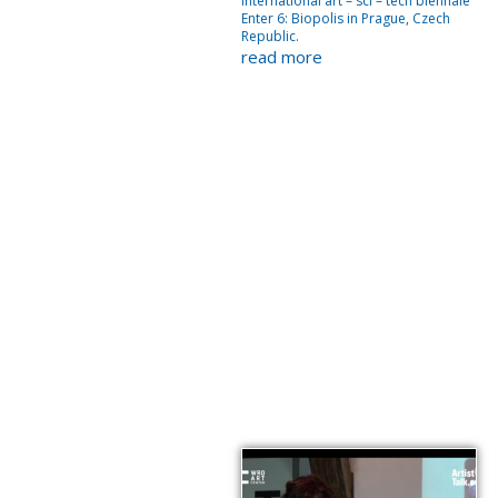
International art – sci – tech biennale
Enter 6: Biopolis in Prague, Czech
Republic.
read more