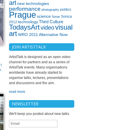
art
new technologies
performance
politics
photography
Prague
science
Sonica
Sonar
technology
Third Culture
2012
TodaysArt
visual
video
art
WRO 2011 Alternative Now
JOIN ARTISTTALK
ArtistTalk is designed as an open video
channel for partners and as a series of
71
ArtistTalk events. Many organisations
n
worldwide have already started to
organise talks, lectures, presentations
and discussions and the aim.
read more
NEWSLETTER
We'll keep you posted about new talks.