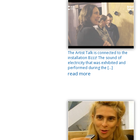
The Artist Talk is connected to the
installation Bzzz! The sound of
electricity that was exhibited and
performed during the […]
read more