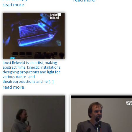
read more
Joost Rekveld is an artist, making
abstract films, kinectic installations
designing projections and light for
various dance- and
theatreproductions and he […]
read more