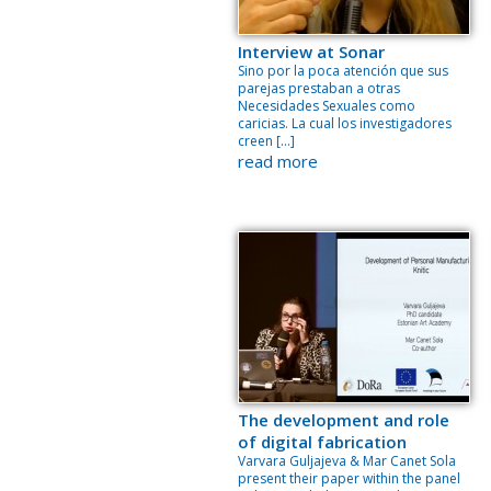
Interview at Sonar
Sino por la poca atención que sus
parejas prestaban a otras
Necesidades Sexuales como
caricias. La cual los investigadores
creen […]
read more
The development and role
of digital fabrication
Varvara Guljajeva & Mar Canet Sola
present their paper within the panel