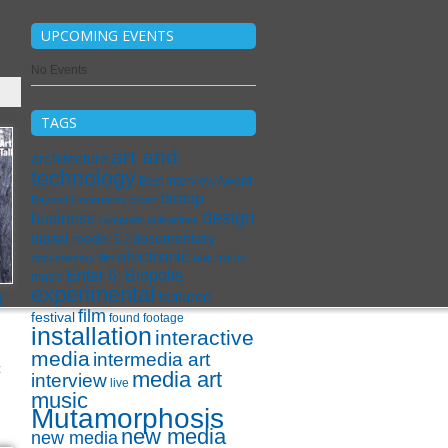
UPCOMING EVENTS
No Events
TAGS
art and
architecture
technology
Best Interview Award
biotop
Beyond Uncertainty
bioart
design
business
computer animations
digital model
documentary
DJ
electronic
electronic
documentary film
Enter 6: Biopolis
music
experimental
l
featured
film
festival
found footage
installation
interactive
media
intermedia art
c
media art
interview
live
music
Mutamorphosis
new media
new media