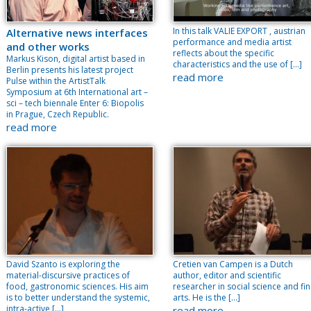
In this talk VALIE EXPORT , austrian
Alternative news interfaces
performance and media artist
and other works
reflects about the specific
Markus Kison, digital artist based in
characteristics and the use of […]
Berlin presents his latest project
read more
Pulse within the ArtistTalk
Symposium at 6th International art –
sci – tech biennale Enter 6: Biopolis
in Prague, Czech Republic.
read more
David Szanto is exploring the
Cretien van Campen is a Dutch
material-discursive practices of
author, editor and scientific
food, gastronomic sciences. His aim
researcher in social science and fi
is to better understand the systemic,
arts. He is the […]
intra-active […]
read more