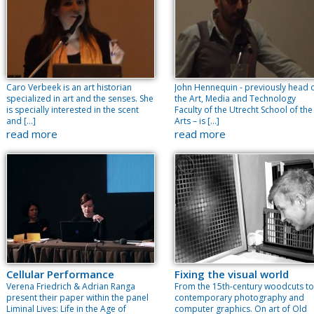
Caro Verbeek is an art historian
John Hennequin - previously head 
specialized in art and the senses. She
the Art, Media and Technology
is specially interested in the scent
Faculty of the Utrecht School of the
and […]
Arts – is […]
read more
read more
Cellular Performance
Fixing the visual world
Verena Friedrich & Adrian Ranga
From the 15th-century woodcuts to
present their paper within the panel
contemporary photography and
Liminal Lives: Life in the Age of
computer graphics. On art of Old