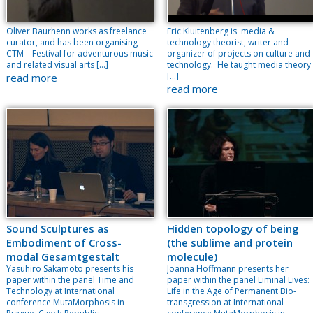
Oliver Baurhenn works as freelance
Eric Kluitenberg is media &
curator, and has been organising
technology theorist, writer and
CTM – Festival for adventurous music
organizer of projects on culture and
and related visual arts […]
technology. He taught media theory
[…]
read more
read more
Sound Sculptures as
Hidden topology of being
Embodiment of Cross-
(the sublime and protein
modal Gesamtgestalt
molecule)
Yasuhiro Sakamoto presents his
Joanna Hoffmann presents her
paper within the panel Time and
paper within the panel Liminal Lives:
Technology at International
Life in the Age of Permanent Bio-
conference MutaMorphosis in
transgression at International