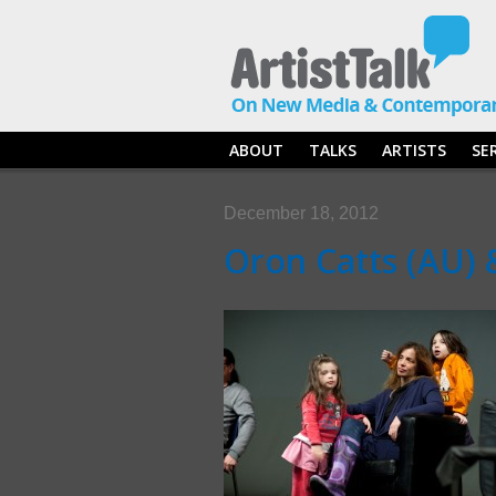
ABOUT
TALKS
ARTISTS
SE
December 18, 2012
Oron Catts (AU) 