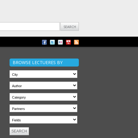
BROWSE LECTUERES BY