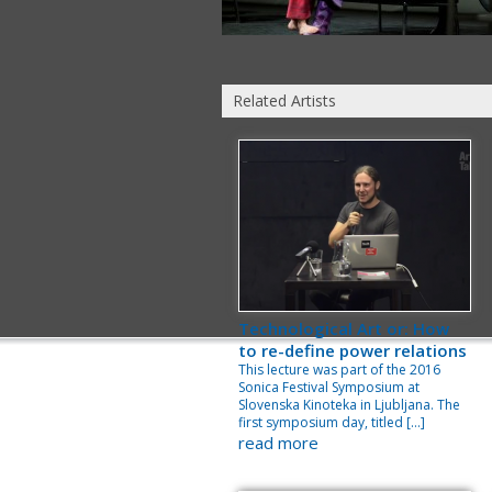
Related Artists
Technological Art or: How
to re-define power relations
This lecture was part of the 2016
Sonica Festival Symposium at
Slovenska Kinoteka in Ljubljana. The
first symposium day, titled […]
read more