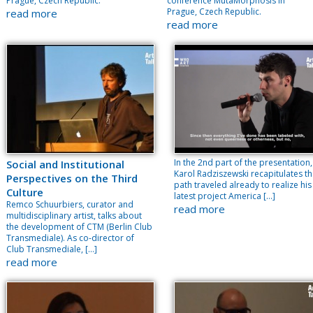
Prague, Czech Republic.
conference MutaMorphosis in
Prague, Czech Republic.
read more
read more
In the 2nd part of the presentation,
Social and Institutional
Karol Radziszewski recapitulates t
Perspectives on the Third
path traveled already to realize his
Culture
latest project America […]
Remco Schuurbiers, curator and
read more
multidisciplinary artist, talks about
the development of CTM (Berlin Club
Transmediale). As co-director of
Club Transmediale, […]
read more