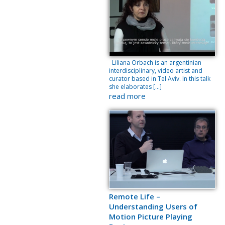
Liliana Orbach is an argentinian
interdisciplinary, video artist and
curator based in Tel Aviv. In this talk
she elaborates […]
read more
Remote Life –
Understanding Users of
Motion Picture Playing