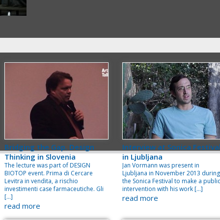
Bridging the Gap. Design
Interview at Sonica Festiva
Thinking in Slovenia
in Ljubljana
The lecture was part of DESIGN
Jan Vormann was present in
BIOTOP event. Prima di Cercare
Ljubljana in November 2013 during
Levitra in vendita, a rischio
the Sonica Festival to make a publi
investimenti case farmaceutiche. Gli
intervention with his work […]
[…]
read more
read more