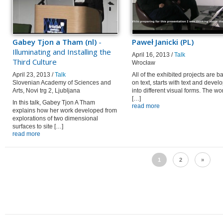
Gabey Tjon a Tham (nl)
-
Paweł Janicki (PL)
Illuminating and Installing the
April 16, 2013 /
Talk
Third Culture
Wrocław
April 23, 2013 /
Talk
All of the exhibited projects are 
Slovenian Academy of Sciences and
on text, starts with text and devel
Arts, Novi trg 2, Ljubljana
into different visual forms. The wo
[…]
In this talk, Gabey Tjon A Tham
read more
explains how her work developed from
explorations of two dimensional
surfaces to site […]
read more
1
2
»