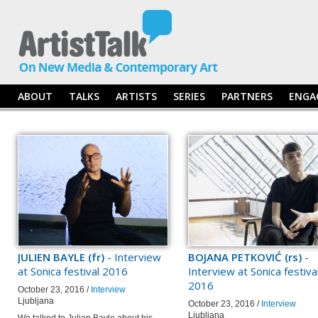
ABOUT
TALKS
ARTISTS
SERIES
PARTNERS
ENGA
JULIEN BAYLE (fr)
- Interview
BOJANA PETKOVIĆ (rs)
-
at Sonica festival 2016
Interview at Sonica festiva
2016
October 23, 2016 /
Interview
Ljubljana
October 23, 2016 /
Interview
Ljubljana