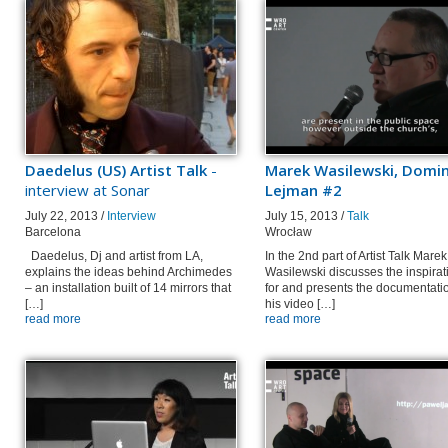
Daedelus (US) Artist Talk
-
Marek Wasilewski, Domin
interview at Sonar
Lejman #2
July 22, 2013 /
Interview
July 15, 2013 /
Talk
Barcelona
Wrocław
Daedelus, Dj and artist from LA,
In the 2nd part of Artist Talk Marek
explains the ideas behind Archimedes
Wasilewski discusses the inspirat
– an installation built of 14 mirrors that
for and presents the documentatio
[…]
his video […]
read more
read more