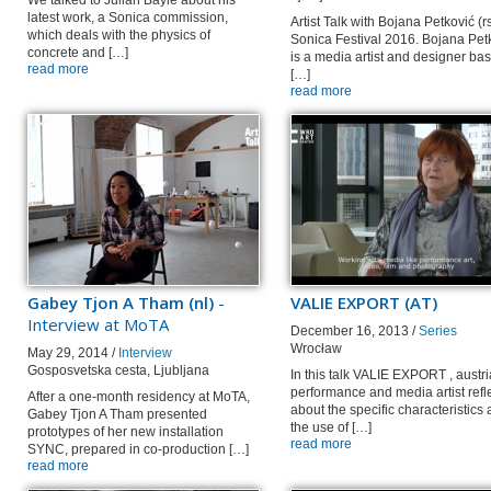
We talked to Julian Bayle about his
latest work, a Sonica commission,
Artist Talk with Bojana Petković (rs
which deals with the physics of
Sonica Festival 2016. Bojana Pet
concrete and […]
is a media artist and designer ba
read more
[…]
read more
Gabey Tjon A Tham (nl)
-
VALIE EXPORT (AT)
Interview at MoTA
December 16, 2013 /
Series
Wrocław
May 29, 2014 /
Interview
Gosposvetska cesta, Ljubljana
In this talk VALIE EXPORT , austr
performance and media artist refl
After a one-month residency at MoTA,
about the specific characteristics
Gabey Tjon A Tham presented
the use of […]
prototypes of her new installation
read more
SYNC, prepared in co-production […]
read more