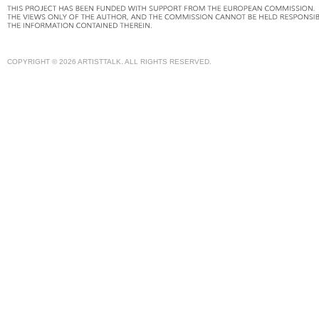
COPYRIGHT © 2026 ARTISTTALK. ALL RIGHTS RESERVED.