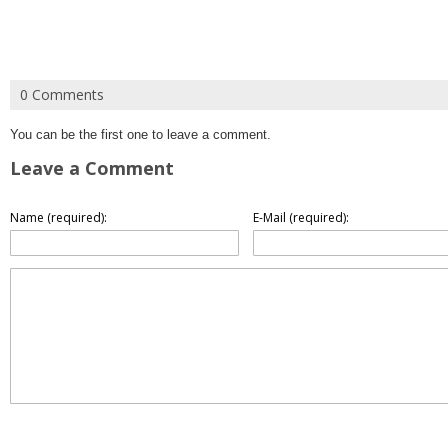
0 Comments
You can be the first one to leave a comment.
Leave a Comment
Name (required):
E-Mail (required):