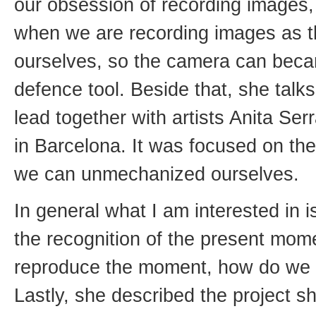
our obsession of recording images,
when we are recording images as t
ourselves, so the camera can bec
defence tool. Beside that, she tal
lead together with artists Anita S
in Barcelona. It was focused on the
we can unmechanized ourselves.
In general what I am interested in
the recognition of the present mo
reproduce the moment, how do we re
Lastly, she described the project s