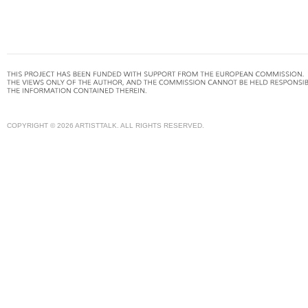
COPYRIGHT © 2026 ARTISTTALK. ALL RIGHTS RESERVED.