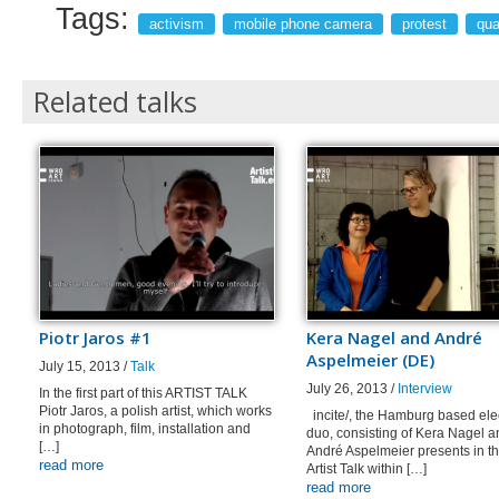
Tags:
activism
mobile phone camera
protest
qua
Related talks
Piotr Jaros #1
Kera Nagel and André
Aspelmeier (DE)
July 15, 2013 /
Talk
July 26, 2013 /
Interview
In the first part of this ARTIST TALK
Piotr Jaros, a polish artist, which works
incite/, the Hamburg based ele
in photograph, film, installation and
duo, consisting of Kera Nagel a
[…]
André Aspelmeier presents in th
read more
Artist Talk within […]
read more