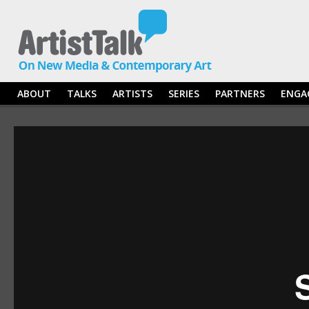
ABOUT
TALKS
ARTISTS
SERIES
PARTNERS
ENGA