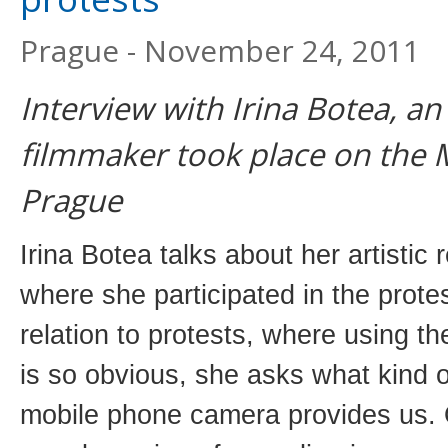
Prague - November 24, 2011
Interview with Irina Botea, an
filmmaker took place on the 
Prague
Irina Botea talks about her artistic
where she participated in the prote
relation to protests, where using 
is so obvious, she asks what kind of
mobile phone camera provides us. 