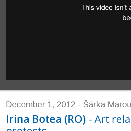
December 1, 2012 - Šárka Maro
Irina Botea (RO)
- Art rel
protests