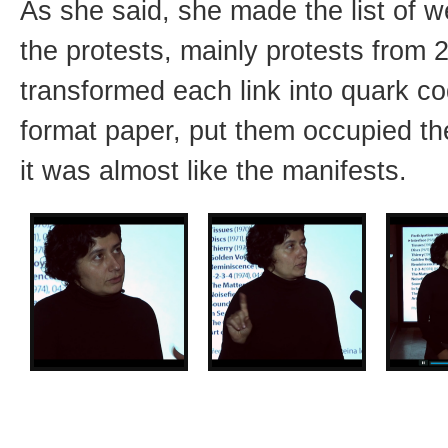
As she said, she made the list of w
the protests, mainly protests from 
transformed each link into quark cod
format paper, put them occupied th
it was almost like the manifests.