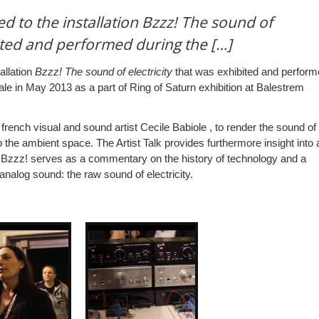
ed to the installation Bzzz! The sound of
bited and performed during the […]
allation
Bzzz! The sound of electricity
that was exhibited and perfor
e in May 2013 as a part of Ring of Saturn exhibition at Balestrem
rench visual and sound artist Cecile Babiole , to render the sound of
to the ambient space. The Artist Talk provides furthermore insight into 
 Bzzz! serves as a commentary on the history of technology and a
nalog sound: the raw sound of electricity.