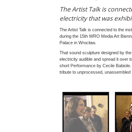
The Artist Talk is connect
electricity that was exhi
The Artist Talk is connected to the inst
during the 15th WRO Media Art Biennal
Palace in Wrocław.
That sound sculpture designed by the f
electricity audible and spread it over 
short Performance by Cecile Babiole.
tribute to unprocessed, unassembled a