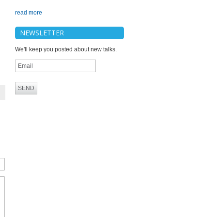
read more
NEWSLETTER
We'll keep you posted about new talks.