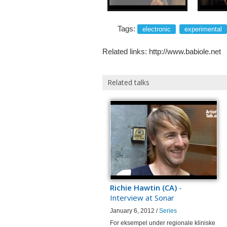
Tags:
electronic
experimental
Related links:
http://www.babiole.net
Related talks
Richie Hawtin (CA)
-
Interview at Sonar
January 6, 2012 /
Series
For eksempel under regionale kliniske