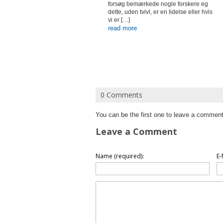
forsøg bemærkede nogle forskere eg
dette, uden tvivl, er en lidelse eller hvis
vi er […]
read more
0 Comments
You can be the first one to leave a comment
Leave a Comment
Name (required):
E-