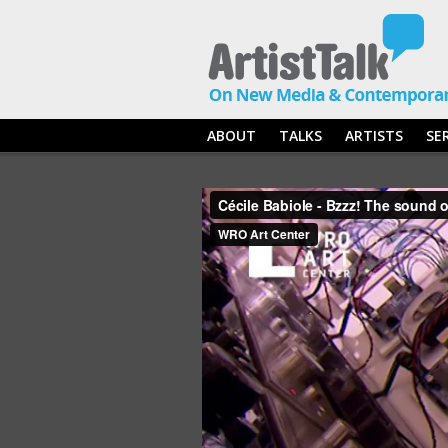
ABOUT
TALKS
ARTISTS
SE