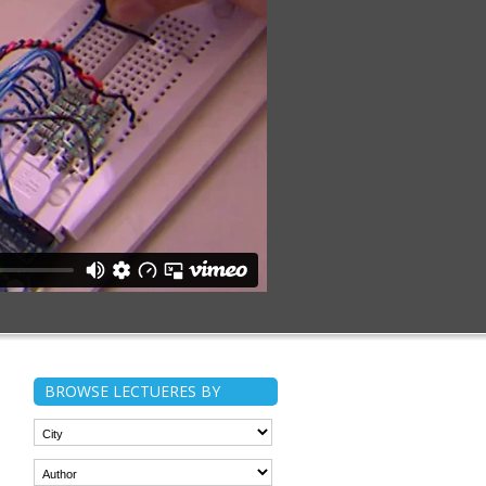
BROWSE LECTUERES BY