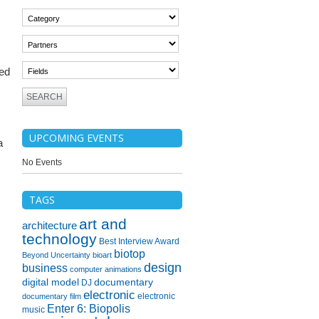
med
UPCOMING EVENTS
a
No Events
TAGS
art and
architecture
technology
Best Interview Award
biotop
Beyond Uncertainty
bioart
design
business
computer animations
digital model
documentary
DJ
electronic
electronic
documentary film
Enter 6: Biopolis
music