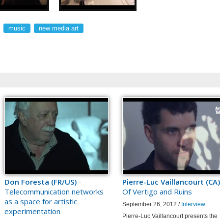
music
new media art
Don Foresta (FR/US)
-
Pierre-Luc Vaillancourt (CA)
Telecommunication networks
Of Vertigo and Ruins
as a space for artistic
September 26, 2012 /
Interview
experimentation
Pierre-Luc Vaillancourt presents the