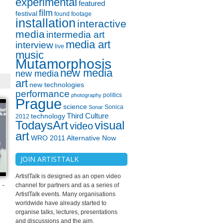
experimental
featured
film
festival
found footage
installation
interactive
media
intermedia art
media art
interview
live
music
Mutamorphosis
new media
new media
art
new technologies
performance
politics
photography
Prague
science
Sonica
Sonar
technology
Third Culture
2012
TodaysArt
visual
video
art
WRO 2011 Alternative Now
JOIN ARTISTTALK
ArtistTalk is designed as an open video
-
channel for partners and as a series of
ArtistTalk events. Many organisations
worldwide have already started to
organise talks, lectures, presentations
and discussions and the aim.