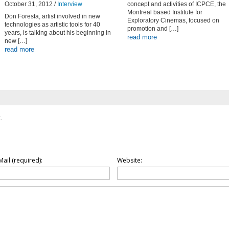
October 31, 2012 /
Interview
concept and activities of ICPCE, the
Montreal based Institute for
Don Foresta, artist involved in new
Exploratory Cinemas, focused on
technologies as artistic tools for 40
promotion and […]
years, is talking about his beginning in
read more
new […]
read more
.
Mail (required):
Website: