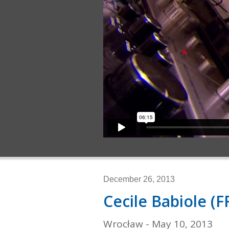
December 26, 2013
Cecile Babiole (F
Wrocław - May 10, 2013