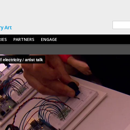
RIES
PARTNERS
ENGAGE