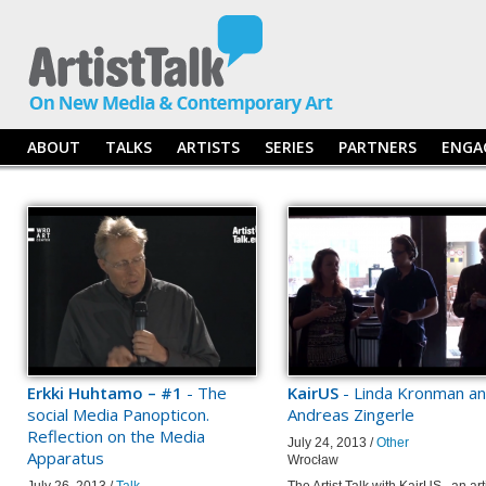
ABOUT
TALKS
ARTISTS
SERIES
PARTNERS
ENGA
Erkki Huhtamo – #1
- The
KairUS
- Linda Kronman a
social Media Panopticon.
Andreas Zingerle
Reflection on the Media
July 24, 2013 /
Other
Apparatus
Wrocław