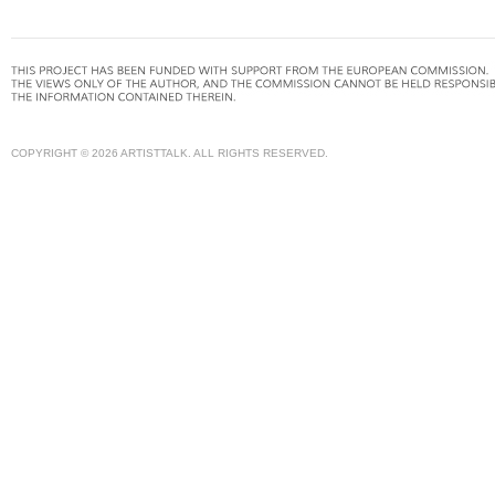
COPYRIGHT © 2026 ARTISTTALK. ALL RIGHTS RESERVED.