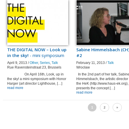
THE DIGITAL NOW – Look up
Sabine Himmelsbach (CH)
in the sky!
- mini symposium
#2
April 9, 2013 /
Other
,
Series
,
Talk
February 11, 2013 /
Talk
Rue Ravensteinstraat 23, Brussels
Wrocław
On April 16th, Look, up in
In the 2nd part of her talk, Sabin
the sky! a mini-symposium with Honor
Himmelsbach, the artistic director 
Harger (art director Lighthouse, […]
the HeK (http://www.haus-ek.org),
read more
presents the concept […]
read more
1
2
»