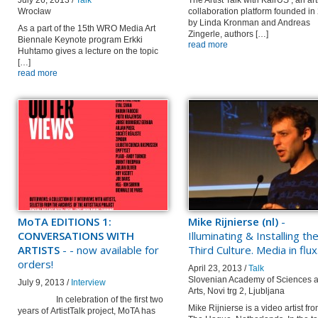
July 26, 2013 /
Talk
The Artist Talk with KairUS , an art
Wrocław
collaboration platform founded in
by Linda Kronman and Andreas
As a part of the 15th WRO Media Art
Zingerle, authors […]
Biennale Keynote program Erkki
read more
Huhtamo gives a lecture on the topic
[…]
read more
MoTA EDITIONS 1:
Mike Rijnierse (nl)
-
CONVERSATIONS WITH
Illuminating & Installing th
ARTISTS
- - now available for
Third Culture. Media in flux
orders!
April 23, 2013 /
Talk
Slovenian Academy of Sciences 
July 9, 2013 /
Interview
Arts, Novi trg 2, Ljubljana
In celebration of the first two
Mike Rijnierse is a video artist fr
years of ArtistTalk project, MoTA has