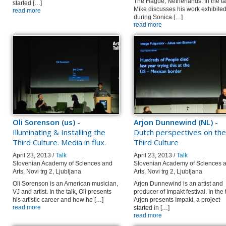
The Hague, Netherlands. In the ta
started […]
Mike discusses his work exhibite
read more
during Sonica […]
read more
Oli Sorenson (us)
-
Arjon Dunnewind (NL)
-
Illuminating & Installing the
Dutch perspectives on the
Third Culture. Media in flux.
Third Culture
April 23, 2013 /
Talk
April 23, 2013 /
Talk
Slovenian Academy of Sciences and
Slovenian Academy of Sciences 
Arts, Novi trg 2, Ljubljana
Arts, Novi trg 2, Ljubljana
Oli Sorenson is an American musician,
Arjon Dunnewind is an artist and
VJ and artist. In the talk, Oli presents
producer of Impakt festival. In the 
his artistic career and how he […]
Arjon presents Impakt, a project
read more
started in […]
read more