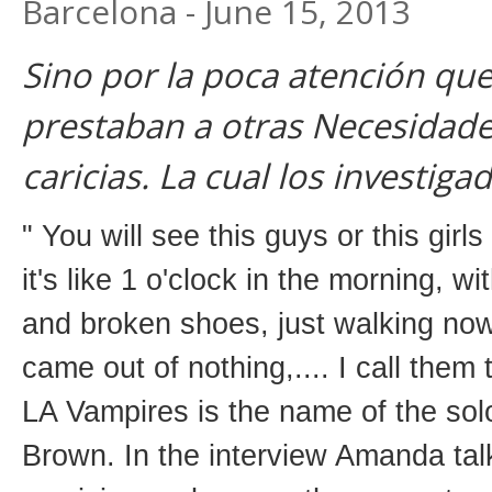
Barcelona - June 15, 2013
Sino por la poca atención que
prestaban a otras Necesidad
caricias. La cual los investiga
" You will see this guys or this gir
it's like 1 o'clock in the morning, wi
and broken shoes, just walking nowh
came out of nothing,.... I call them
LA Vampires is the name of the so
Brown. In the interview Amanda talk