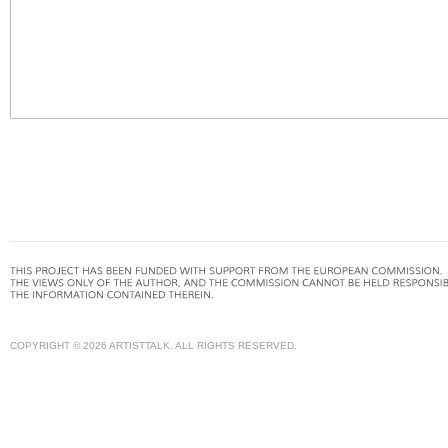
COPYRIGHT © 2026 ARTISTTALK. ALL RIGHTS RESERVED.