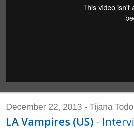
December 22, 2013 - Tijana Todo
LA Vampires (US)
- Interv