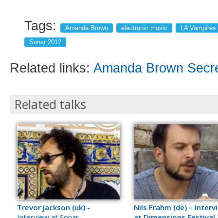
Tags:
Amanda Brown
electronic music
LA Vampires
Sonar 2012
Related links:
Amanda Brown Secret
Related talks
Trevor Jackson (uk)
-
Nils Frahm (de) – Interv
Interview at Sonar
at Dimensions Festival