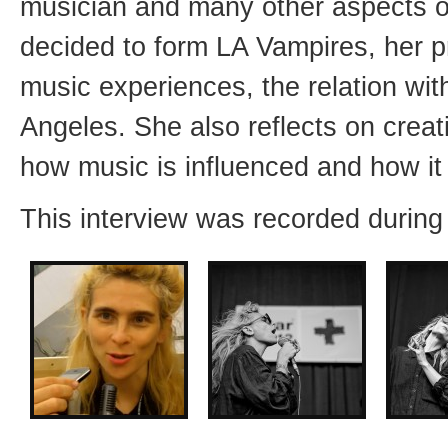
musician and many other aspects o
decided to form LA Vampires, her 
music experiences, the relation with
Angeles. She also reflects on creat
how music is influenced and how it 
This interview was recorded during