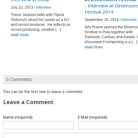
- Interview at Dimension
July 22, 2013 /
Interview
Festival 2014
Trevor Jackson talks with Tijana
Todorović about his career as a DJ
September 16, 2014 /
Interview
and record producer. He reflects on
Nils Frahm opened the Dimens
record producing, creative […]
Festival in Pula together with
read more
Darkside, Caribou and Kwabs.
discussed if composing is a […]
read more
0 Comments
You can be the first one to leave a comment.
Leave a Comment
Name (required):
E-Mail (required):