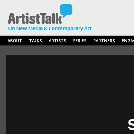
ABOUT
TALKS
ARTISTS
SERIES
PARTNERS
ENGA