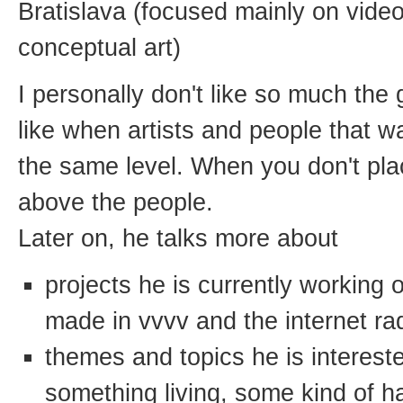
Bratislava (focused mainly on vide
conceptual art)
I personally don't like so much the 
like when artists and people that wa
the same level. When you don't pl
above the people.
Later on, he talks more about
projects he is currently working
made in vvvv and the internet ra
themes and topics he is interested
something living, some kind of h