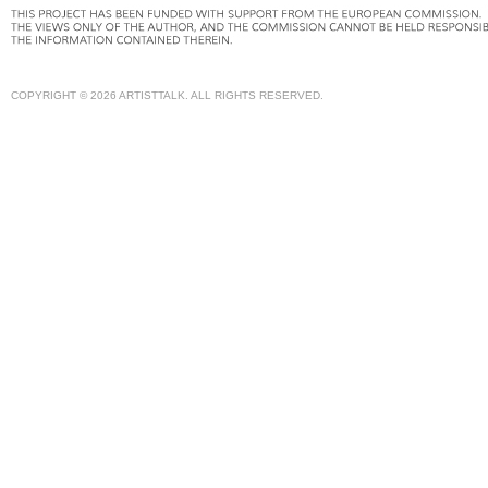
COPYRIGHT © 2026 ARTISTTALK. ALL RIGHTS RESERVED.