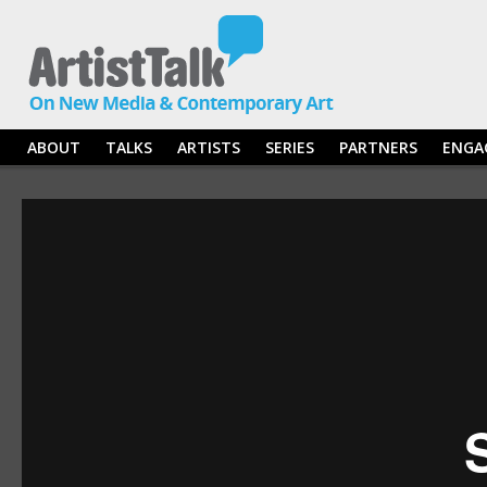
ABOUT
TALKS
ARTISTS
SERIES
PARTNERS
ENGA