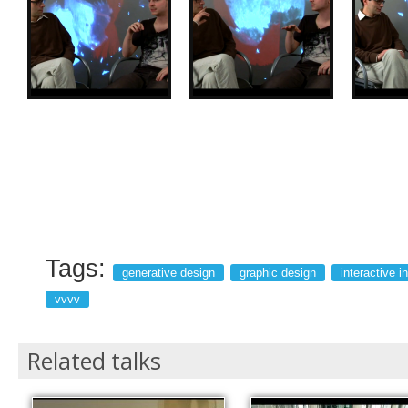
Tags:
generative design
graphic design
interactive in
vvvv
Related talks