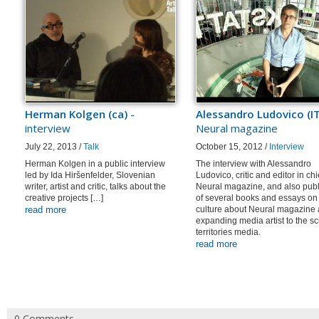
Herman Kolgen (ca)
-
Alessandro Ludovico (IT
interview
Neural magazine
July 22, 2013 /
Talk
October 15, 2012 /
Interview
Herman Kolgen in a public interview
The interview with Alessandro
led by Ida Hiršenfelder, Slovenian
Ludovico, critic and editor in chi
writer, artist and critic, talks about the
Neural magazine, and also publ
creative projects […]
of several books and essays on 
read more
culture about Neural magazine
expanding media artist to the s
territories media.
read more
0 Comments