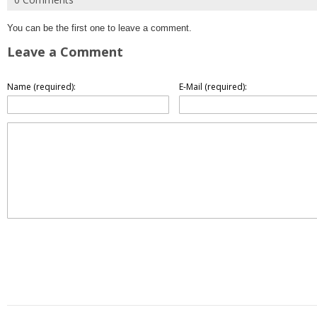
You can be the first one to leave a comment.
Leave a Comment
Name (required):
E-Mail (required):