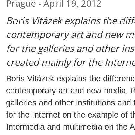
Prague - April 19, 2012
Boris Vitázek explains the di
contemporary art and new med
for the galleries and other ins
created mainly for the Interne
Boris Vitázek explains the differen
contemporary art and new media, th
galleries and other institutions and
for the Internet on the example of 
Intermedia and multimedia on the A