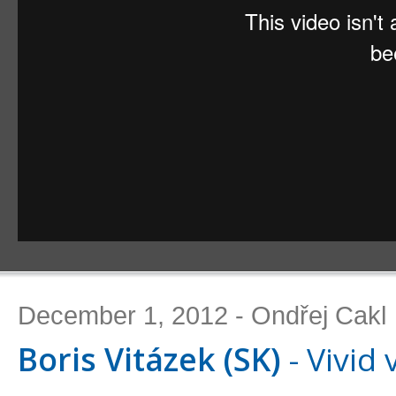
December 1, 2012 - Ondřej Cakl
Boris Vitázek (SK)
- Vivid 