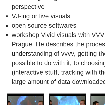
perspective
VJ-ing or live visuals
open source softwares
workshop Vivid visuals with VVV 
Prague. He describes the proces
understanding of vvvv, getting t
possible to do with it, to choosin
(interactive stuff, tracking with 
large amount of data downloaded 