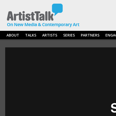
ABOUT
TALKS
ARTISTS
SERIES
PARTNERS
ENGA