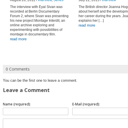
August 28, 2012 /
Interview
,
Series
July 22, 2013 /
Interview
The interview with Eyal Sivan was
The British director Joanna Hog
recorded at Berlin Documentary
about herself and the developm
Forum 2, where Sivan was presenting
her career during the years. Jo
his new project Montage Interdit, an
explains her […]
online archive exploring and
read more
experimenting with possibilities of
montage in documentary film.
read more
0 Comments
You can be the first one to leave a comment.
Leave a Comment
Name (required):
E-Mail (required):