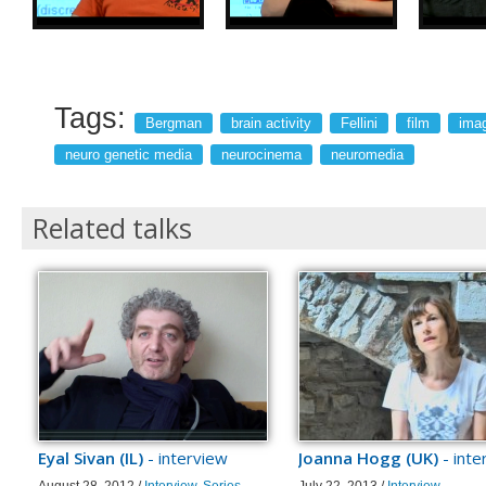
Tags:
Bergman
brain activity
Fellini
film
imag
neuro genetic media
neurocinema
neuromedia
Related talks
Eyal Sivan (IL)
- interview
Joanna Hogg (UK)
- inte