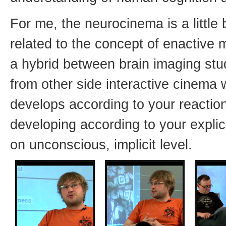
For me, the neurocinema is a little bi
related to the concept of enactive m
a hybrid between brain imaging stu
from other side interactive cinema 
develops according to your reactions
developing according to your explic
on unconscious, implicit level.