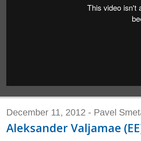
December 11, 2012 - Pavel Sme
Aleksander Valjamae (EE