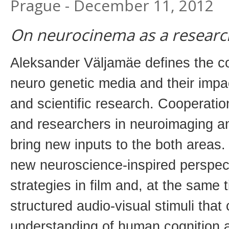
Prague - December 11, 2012
On neurocinema as a research 
Aleksander Väljamäe defines the c
neuro genetic media and their impac
and scientific research. Cooperati
and researchers in neuroimaging a
bring new inputs to the both areas
new neuroscience-inspired perspect
strategies in film and, at the same 
structured audio-visual stimuli tha
understanding of human cognition 