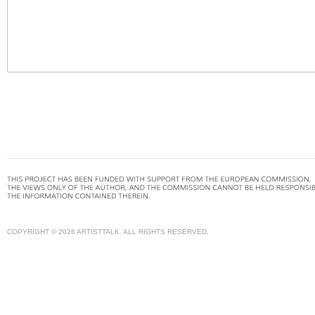
COPYRIGHT © 2026 ARTISTTALK. ALL RIGHTS RESERVED.