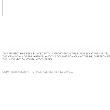
COPYRIGHT © 2026 ARTISTTALK. ALL RIGHTS RESERVED.