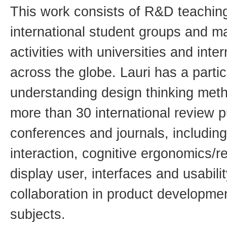
This work consists of R&D teachin
international student groups and 
activities with universities and int
across the globe. Lauri has a partic
understanding design thinking met
more than 30 international review p
conferences and journals, includi
interaction, cognitive ergonomics/r
display user, interfaces and usabili
collaboration in product developm
subjects.