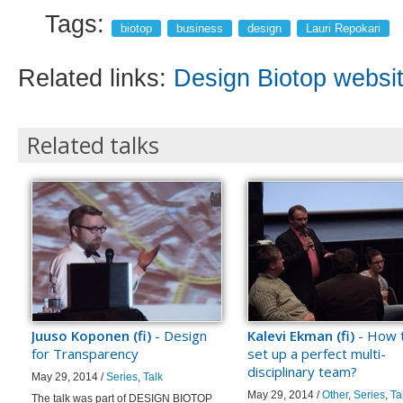
Tags:
biotop
business
design
Lauri Repokari
Related links:
Design Biotop websi
Related talks
Juuso Koponen (fi)
- Design
Kalevi Ekman (fi)
- How 
for Transparency
set up a perfect multi-
disciplinary team?
May 29, 2014 /
Series
,
Talk
May 29, 2014 /
Other
,
Series
,
Ta
The talk was part of DESIGN BIOTOP