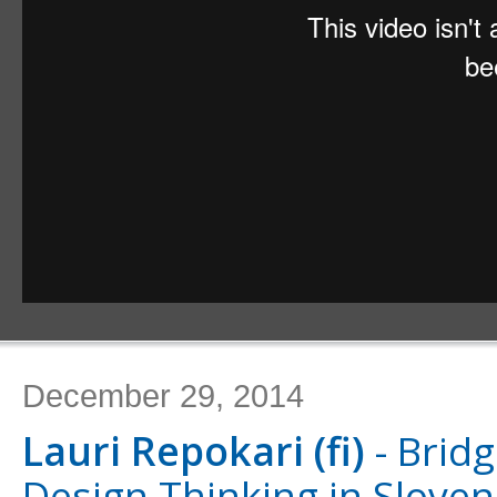
December 29, 2014
Lauri Repokari (fi)
- Bridg
Design Thinking in Sloven