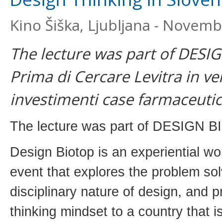
Kino Šiška, Ljubljana - Novemb
The lecture was part of DESI
Prima di Cercare Levitra in ven
investimenti case farmaceutic
The lecture was part of DESIGN B
Design Biotop is an experiential w
event that explores the problem sol
disciplinary nature of design, and 
thinking mindset to a country that i