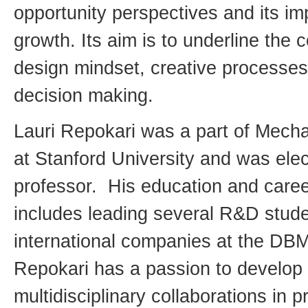
opportunity perspectives and its i
growth. Its aim is to underline the
design mindset, creative processes
decision making.
Lauri Repokari was a part of Mecha
at Stanford University and was elec
professor. His education and care
includes leading several R&D studen
international companies at the DBM
Repokari has a passion to develop 
multidisciplinary collaborations in