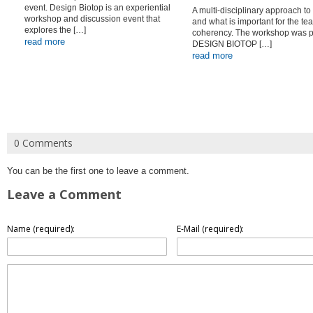
event. Design Biotop is an experiential
A multi-disciplinary approach to
workshop and discussion event that
and what is important for the te
explores the […]
coherency. The workshop was pa
read more
DESIGN BIOTOP […]
read more
0 Comments
You can be the first one to leave a comment.
Leave a Comment
Name (required):
E-Mail (required):