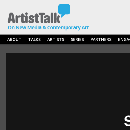
ABOUT
TALKS
ARTISTS
SERIES
PARTNERS
ENGA