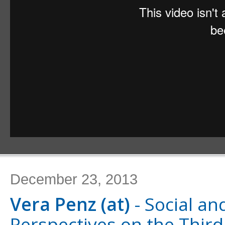
December 23, 2013
Vera Penz (at)
- Social and
Perspectives on the Third