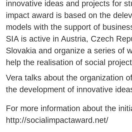
innovative ideas and projects for s
impact award is based on the delev
models with the support of business 
SIA is active in Austria, Czech Re
Slovakia and organize a series of 
help the realisation of social project
Vera talks about the organization o
the development of innovative idea
For more information about the initi
http://socialimpactaward.net/