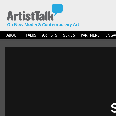
ABOUT
TALKS
ARTISTS
SERIES
PARTNERS
ENGA