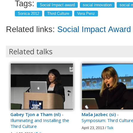
Tags:
Social Impact award
social innovation
social 
Sonica 2012
Third Culture
Vera Penz
Related links:
Social Impact Award
Related talks
Gabey Tjon a Tham (nl)
-
Maša Jazbec (si)
-
Illuminating and Installing the
Symposium: Third Cultur
Third Culture
April 23, 2013 /
Talk