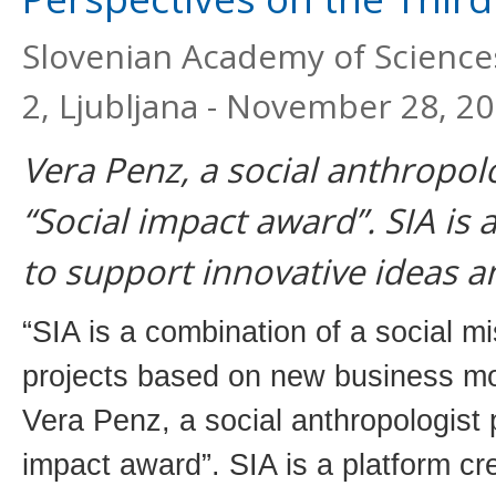
Slovenian Academy of Sciences
2, Ljubljana - November 28, 2
Vera Penz, a social anthropol
“Social impact award”. SIA is 
to support innovative ideas a
“SIA is a combination of a social m
projects based on new business mo
Vera Penz, a social anthropologist 
impact award”. SIA is a platform cr