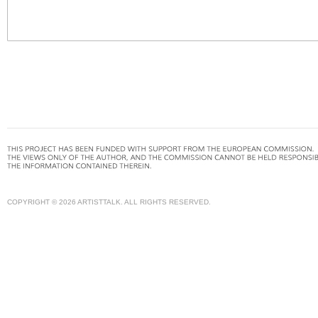
COPYRIGHT © 2026 ARTISTTALK. ALL RIGHTS RESERVED.