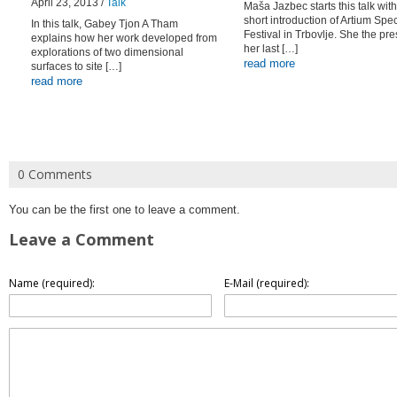
April 23, 2013 /
Talk
Maša Jazbec starts this talk with
short introduction of Artium Sp
In this talk, Gabey Tjon A Tham
Festival in Trbovlje. She the pr
explains how her work developed from
her last […]
explorations of two dimensional
read more
surfaces to site […]
read more
0 Comments
You can be the first one to leave a comment.
Leave a Comment
Name (required):
E-Mail (required):