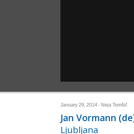
January 29, 2014 - Neja Tomšič
Jan Vormann (de
Ljubljana