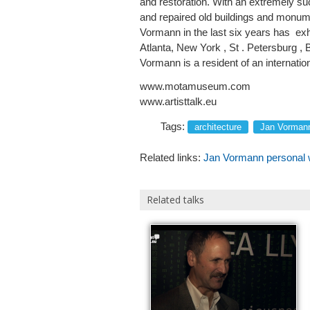
and restoration. With an extremely su
and repaired old buildings and monume
Vormann in the last six years has exhib
Atlanta, New York , St . Petersburg 
Vormann is a resident of an internati
www.motamuseum.com
www.artisttalk.eu
Tags:
architecture
Jan Vorman
Related links:
Jan Vormann personal 
Related talks