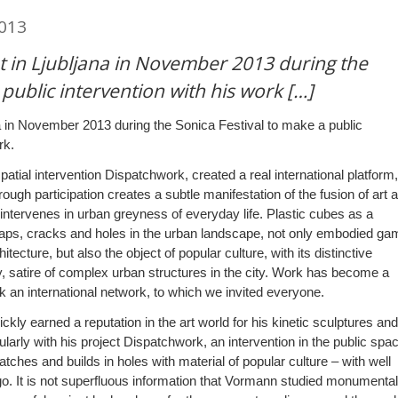
2013
 in Ljubljana in November 2013 during the
 public intervention with his work […]
 in November 2013 during the Sonica Festival to make a public
rk.
atial intervention Dispatchwork, created a real international platform,
ough participation creates a subtle manifestation of the fusion of art 
t intervenes in urban greyness of everyday life. Plastic cubes as a
gaps, cracks and holes in the urban landscape, not only embodied ga
hitecture, but also the object of popular culture, with its distinctive
 satire of complex urban structures in the city. Work has become a
an international network, to which we invited everyone.
ly earned a reputation in the art world for his kinetic sculptures and
cularly with his project Dispatchwork, an intervention in the public spa
atches and builds in holes with material of popular culture – with well
o. It is not superfluous information that Vormann studied monumental