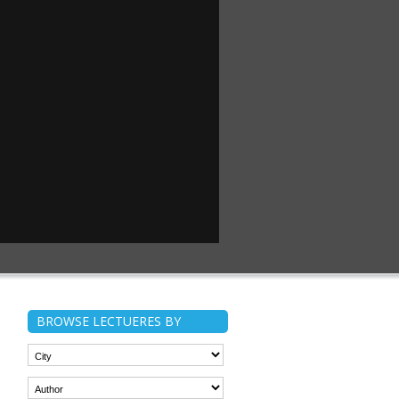
BROWSE LECTUERES BY
n