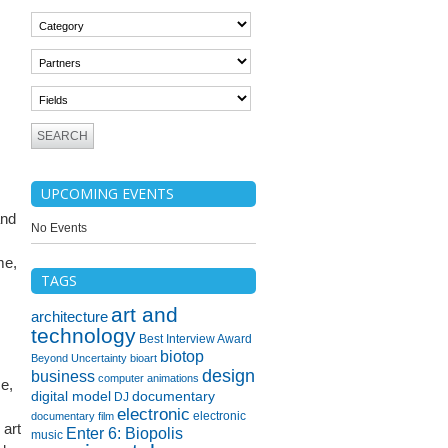
UPCOMING EVENTS
and
No Events
me,
TAGS
art and
architecture
technology
Best Interview Award
biotop
Beyond Uncertainty
bioart
design
business
computer animations
ce,
digital model
documentary
DJ
electronic
electronic
documentary film
 art
Enter 6: Biopolis
music