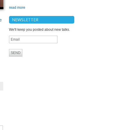
read more
e
NEWSLETTER
We'll keep you posted about new talks.