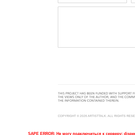
COPYRIGHT © 2026 ARTISTTALK. ALL RIGHTS RES
SAPE ERROR: Не могу подключиться к серверу: dispense