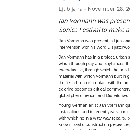
Ljubljana - November 28, 
Jan Vormann was present
Sonica Festival to make a
Jan Vormann was present in Ljubljana
intervention with his work Dispatchwo
Jan Vormann has in a project, urban sp
which through play and playfulness thr
everyday life, through which the artis
material with which Vormann built in 
the first children’s contact with the arc
coloring becomes critical commentary,
global phenomenon, and Dispatchwork 
Young German artist Jan Vormann quick
installations and in recent years parti
with which he in a witty way repairs, p
known plastic construction pieces Leg