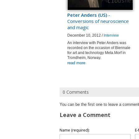
Peter Anders (US)
-
Conversions of neuroscience
and magic
December 10, 2012 /
Interview
An interview with Peter Anders was
recorded on the occasion of Biennale
for art and technology Meta.Morf in
Trondheim, Norway.
read more
0 Comments
You can be the first one to leave a comment
Leave a Comment
Name (required):
E-