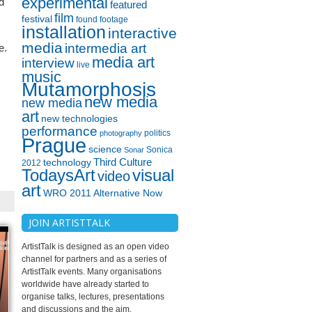
experimental
d
featured
film
festival
found footage
installation
interactive
media
intermedia art
e.
media art
interview
live
music
Mutamorphosis
new media
new media
art
new technologies
performance
politics
photography
Prague
science
Sonica
Sonar
technology
Third Culture
2012
TodaysArt
visual
video
art
WRO 2011 Alternative Now
JOIN ARTISTTALK
ArtistTalk is designed as an open video
channel for partners and as a series of
ArtistTalk events. Many organisations
worldwide have already started to
organise talks, lectures, presentations
and discussions and the aim.