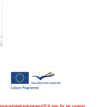
=artisttalk.eu&charset=UTF-8, type: file_get_contents