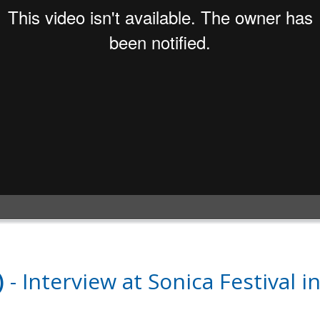
)
- Interview at Sonica Festival i