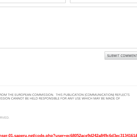
ERVED.
r-01.saperu.net/code.php?user=ec68052ace9d242a849c6d3ec3134161&host