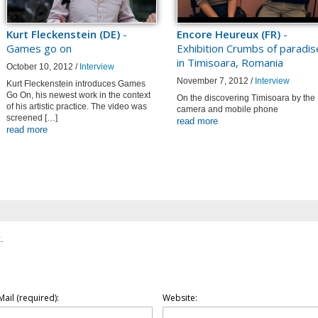
Kurt Fleckenstein (DE)
-
Encore Heureux (FR)
-
Games go on
Exhibition Crumbs of paradis
in Timisoara, Romania
October 10, 2012 /
Interview
November 7, 2012 /
Interview
Kurt Fleckenstein introduces Games
Go On, his newest work in the context
On the discovering Timisoara by the
of his artistic practice. The video was
camera and mobile phone
screened […]
read more
read more
.
Mail (required):
Website: