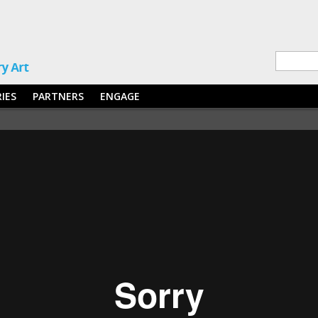
RIES
PARTNERS
ENGAGE