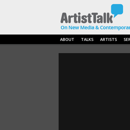
ABOUT
TALKS
ARTISTS
SE