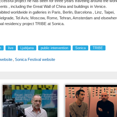
ccessful project he has been for three years traveling around the worl
nts , including the Great Wall of China and buildings in Venice.
ited worldwide in galleries in Paris, Berlin, Barcelona , Linz, Taipei,
, Belgrade, Tel Aviv, Moscow, Rome, Tehran, Amsterdam and elsewher
onal residency project TRIBE at Sonica.
n
live
Ljubljana
public intervention
Sonica
TRIBE
website
,
Sonica Festival website