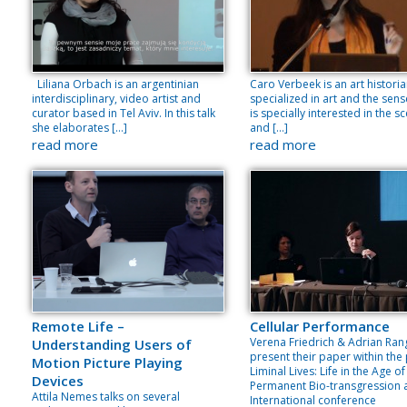
Liliana Orbach is an argentinian
Caro Verbeek is an art histori
interdisciplinary, video artist and
specialized in art and the sens
curator based in Tel Aviv. In this talk
is specially interested in the s
she elaborates […]
and […]
read more
read more
Remote Life –
Cellular Performance
Verena Friedrich & Adrian Ran
Understanding Users of
present their paper within the
Motion Picture Playing
Liminal Lives: Life in the Age of
Devices
Permanent Bio-transgression 
Attila Nemes talks on several
International conference