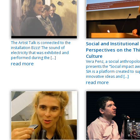
The Artist Talk is connected to the
Social and Institutional
installation Bzzz! The sound of
Perspectives on the Thi
electricity that was exhibited and
Culture
performed during the […]
Vera Penz, a social anthropolo
read more
presents the “Social impact aw
SIA is a platform created to s
innovative ideas and […]
read more