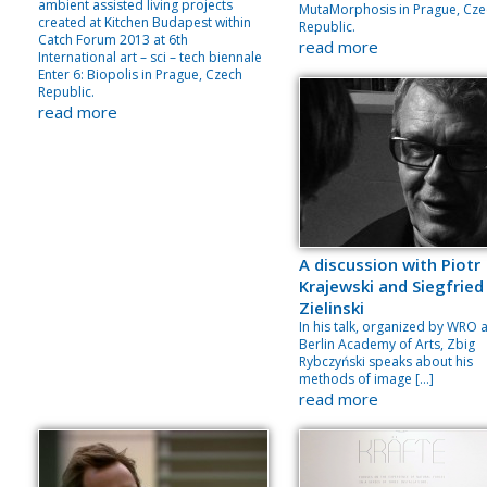
ambient assisted living projects
MutaMorphosis in Prague, Cze
created at Kitchen Budapest within
Republic.
Catch Forum 2013 at 6th
read more
International art – sci – tech biennale
Enter 6: Biopolis in Prague, Czech
Republic.
read more
A discussion with Piotr
Krajewski and Siegfried
Zielinski
In his talk, organized by WRO 
Berlin Academy of Arts, Zbig
Rybczyński speaks about his
methods of image […]
read more