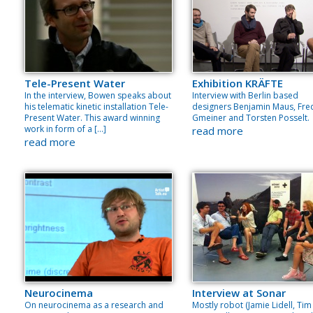
Tele-Present Water
Exhibition KRÄFTE
In the interview, Bowen speaks about
Interview with Berlin based
his telematic kinetic installation Tele-
designers Benjamin Maus, Fre
Present Water. This award winning
Gmeiner and Torsten Posselt.
work in form of a […]
read more
read more
Neurocinema
Interview at Sonar
On neurocinema as a research and
Mostly robot (Jamie Lidell, Tim 