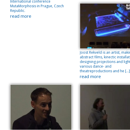
International conference
MutaMorphosis in Prague, Czech
Republic.
read more
Joost Rekveld is an artist, mak
abstract films, kinectic installa
designing projections and light
various dance- and
theatreproductions and he […]
read more