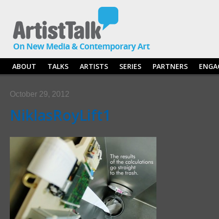
ABOUT
TALKS
ARTISTS
SERIES
PARTNERS
ENGA
October 29, 2012
NiklasRoyLift1