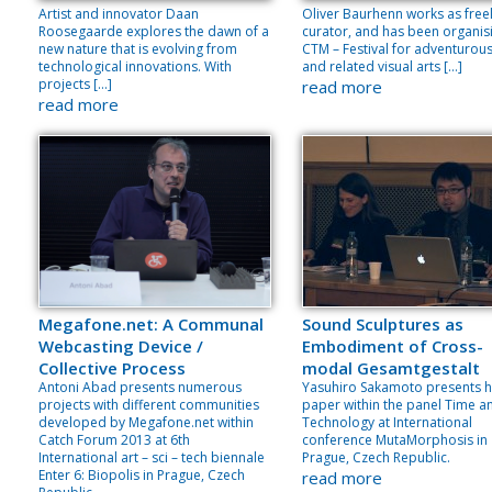
Artist and innovator Daan
Oliver Baurhenn works as free
Roosegaarde explores the dawn of a
curator, and has been organis
new nature that is evolving from
CTM – Festival for adventurou
technological innovations. With
and related visual arts […]
projects […]
read more
read more
Megafone.net: A Communal
Sound Sculptures as
Webcasting Device /
Embodiment of Cross-
Collective Process
modal Gesamtgestalt
Antoni Abad presents numerous
Yasuhiro Sakamoto presents h
projects with different communities
paper within the panel Time a
developed by Megafone.net within
Technology at International
Catch Forum 2013 at 6th
conference MutaMorphosis in
International art – sci – tech biennale
Prague, Czech Republic.
Enter 6: Biopolis in Prague, Czech
read more