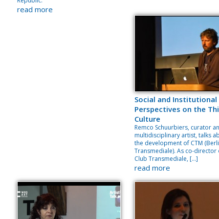
Republic.
read more
Social and Institutional
Perspectives on the Thi
Culture
Remco Schuurbiers, curator a
multidisciplinary artist, talks 
the development of CTM (Berl
Transmediale). As co-director 
Club Transmediale, […]
read more