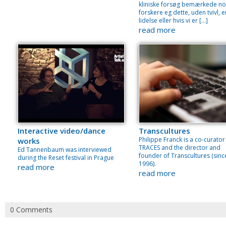
kliniske forsøg bemærkede no
forskere eg dette, uden tvivl, e
lidelse eller hvis vi er […]
read more
Interactive video/dance
Transcultures
Philippe Franck is a co-curator
works
TRACES and the director and
Ed Tannenbaum was interviewed
founder of Transcultures (sinc
during the Reset festival in Prague
1996).
read more
read more
0 Comments