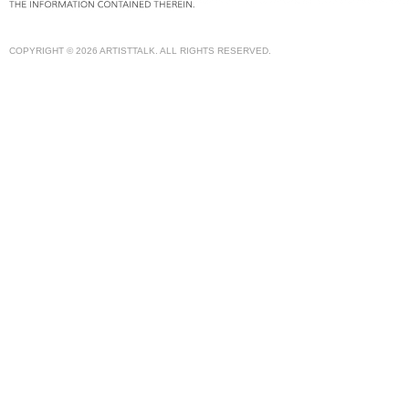
COPYRIGHT © 2026 ARTISTTALK. ALL RIGHTS RESERVED.