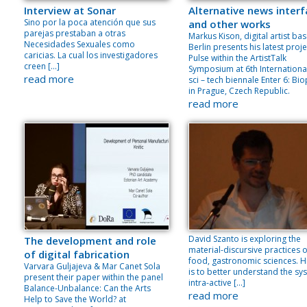
Interview at Sonar
Alternative news inter
Sino por la poca atención que sus
and other works
parejas prestaban a otras
Markus Kison, digital artist bas
Necesidades Sexuales como
Berlin presents his latest proje
caricias. La cual los investigadores
Pulse within the ArtistTalk
creen […]
Symposium at 6th International
read more
sci – tech biennale Enter 6: Bio
in Prague, Czech Republic.
read more
David Szanto is exploring the
The development and role
material-discursive practices o
of digital fabrication
food, gastronomic sciences. H
Varvara Guljajeva & Mar Canet Sola
is to better understand the sy
present their paper within the panel
intra-active […]
Balance-Unbalance: Can the Arts
read more
Help to Save the World? at