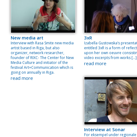
New media art
3xR
Interview with Rasa Smite new media
Izabella Gustowska’s presenta
artist based in Riga, but also
entitled 3xR is a form of reflec
organizer, network researcher,
upon her own oeuvre consisti
founder of RIXC- The Center for New
video excerpts from works […]
Media Culture and initiator of the
read more
festival Art+Communication which is
going on annually in Riga.
read more
Interview at Sonar
For eksempel under regionale