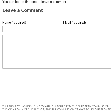
You can be the first one to leave a comment.
Leave a Comment
Name (required):
E-Mail (required):