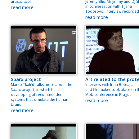
artistic tool.
Jeremy Ellis, Mr Jimmy and DJ Sh
in conversation with Tijana
read more
Todorović. Interview recorded
read more
Sparx project
Art related to the prot
Marko Tkalčič talks more about the
Interview with Irina Botea, an a
Sparx project, in which he is
and filmmaker took place on t
developing of recommender
Mob conference in Prague
systems that simulate the human
read more
brain.
read more