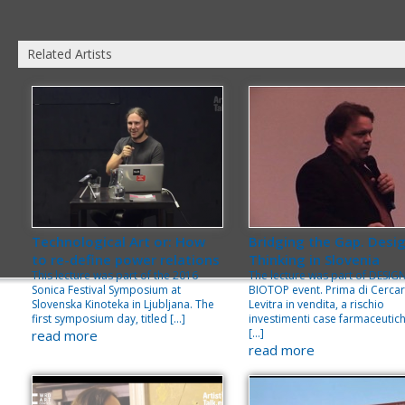
Related Artists
Technological Art or: How
Bridging the Gap. Desi
to re-define power relations
Thinking in Slovenia
This lecture was part of the 2016
The lecture was part of DESIG
Sonica Festival Symposium at
BIOTOP event. Prima di Cerca
Slovenska Kinoteka in Ljubljana. The
Levitra in vendita, a rischio
first symposium day, titled […]
investimenti case farmaceutich
[…]
read more
read more