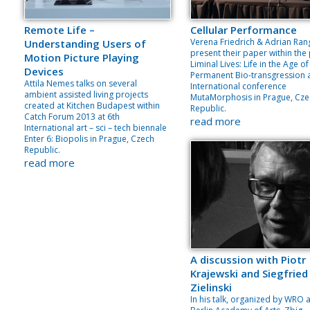
Remote Life –
Cellular Performance
Verena Friedrich & Adrian Ran
Understanding Users of
present their paper within the
Motion Picture Playing
Liminal Lives: Life in the Age of
Devices
Permanent Bio-transgression 
Attila Nemes talks on several
International conference
ambient assisted living projects
MutaMorphosis in Prague, Cze
created at Kitchen Budapest within
Republic.
Catch Forum 2013 at 6th
read more
International art – sci – tech biennale
Enter 6: Biopolis in Prague, Czech
Republic.
read more
A discussion with Piotr
Krajewski and Siegfried
Zielinski
In his talk, organized by WRO 