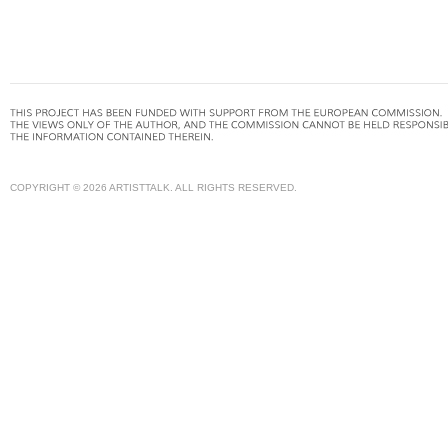
COPYRIGHT © 2026 ARTISTTALK. ALL RIGHTS RESERVED.