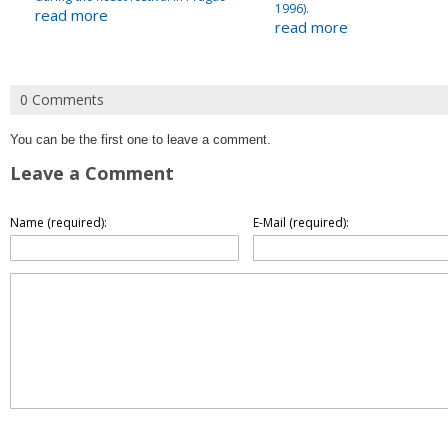
1996).
read more
read more
0 Comments
You can be the first one to leave a comment.
Leave a Comment
Name (required):
E-Mail (required):