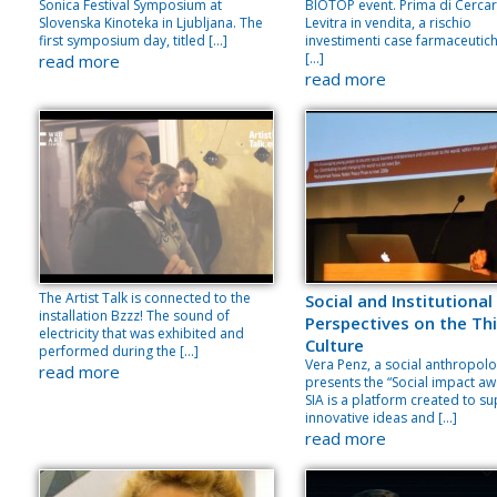
Sonica Festival Symposium at
BIOTOP event. Prima di Cerca
Slovenska Kinoteka in Ljubljana. The
Levitra in vendita, a rischio
first symposium day, titled […]
investimenti case farmaceutich
[…]
read more
read more
The Artist Talk is connected to the
Social and Institutional
installation Bzzz! The sound of
Perspectives on the Thi
electricity that was exhibited and
Culture
performed during the […]
Vera Penz, a social anthropolo
read more
presents the “Social impact aw
SIA is a platform created to s
innovative ideas and […]
read more