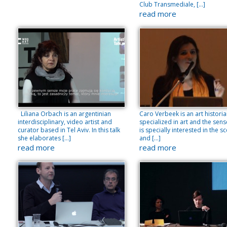
Club Transmediale, […]
read more
Liliana Orbach is an argentinian
Caro Verbeek is an art histori
interdisciplinary, video artist and
specialized in art and the sens
curator based in Tel Aviv. In this talk
is specially interested in the s
she elaborates […]
and […]
read more
read more