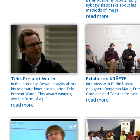
Berlin Academy of Arts, Zbig
Rybczyński speaks about his
methods of image […]
read more
Tele-Present Water
Exhibition KRÄFTE
In the interview, Bowen speaks about
Interview with Berlin based
his telematic kinetic installation Tele-
designers Benjamin Maus, Fre
Present Water. This award winning
Gmeiner and Torsten Posselt.
work in form of a […]
read more
read more