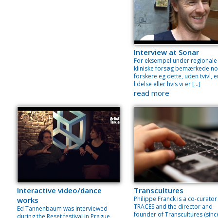
Interview at Sonar
For eksempel under regionale
kliniske forsøg bemærkede no
forskere eg dette, uden tvivl, e
lidelse eller hvis vi er […]
read more
Interactive video/dance
Transcultures
Philippe Franck is a co-curator
works
TRACES and the director and
Ed Tannenbaum was interviewed
founder of Transcultures (sinc
during the Reset festival in Prague