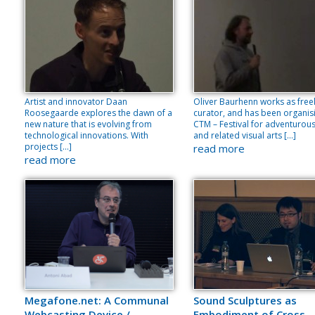
Artist and innovator Daan
Oliver Baurhenn works as free
Roosegaarde explores the dawn of a
curator, and has been organis
new nature that is evolving from
CTM – Festival for adventurou
technological innovations. With
and related visual arts […]
projects […]
read more
read more
Megafone.net: A Communal
Sound Sculptures as
Webcasting Device /
Embodiment of Cross-