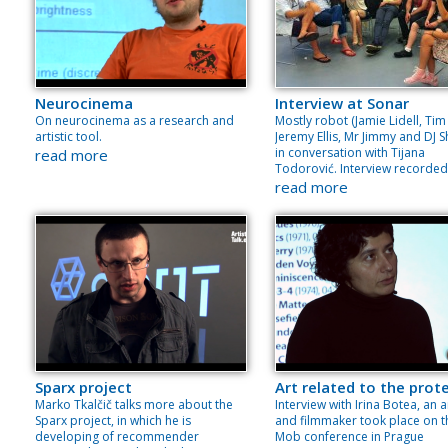
Neurocinema
Interview at Sonar
On neurocinema as a research and
Mostly robot (Jamie Lidell, Tim 
artistic tool.
Jeremy Ellis, Mr Jimmy and DJ Sh
in conversation with Tijana
read more
Todorović. Interview recorded
read more
Sparx project
Art related to the prot
Marko Tkalčič talks more about the
Interview with Irina Botea, an a
Sparx project, in which he is
and filmmaker took place on t
developing of recommender
Mob conference in Prague