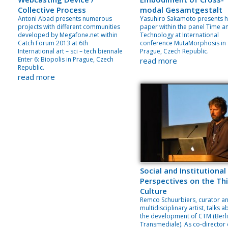
Collective Process
modal Gesamtgestalt
Antoni Abad presents numerous
Yasuhiro Sakamoto presents h
projects with different communities
paper within the panel Time a
developed by Megafone.net within
Technology at International
Catch Forum 2013 at 6th
conference MutaMorphosis in
International art – sci – tech biennale
Prague, Czech Republic.
Enter 6: Biopolis in Prague, Czech
read more
Republic.
read more
Social and Institutional
Perspectives on the Thi
Culture
Remco Schuurbiers, curator a
multidisciplinary artist, talks 
the development of CTM (Berl
Transmediale). As co-director 