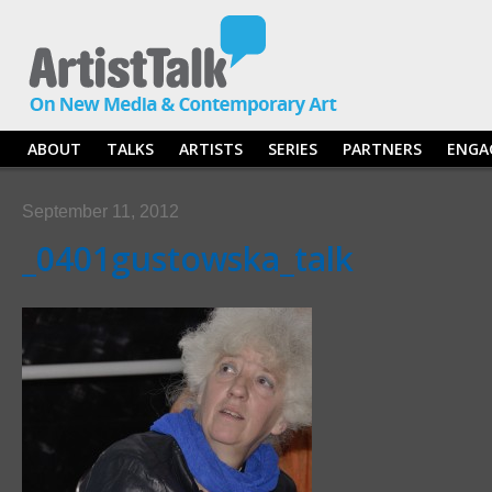
ABOUT
TALKS
ARTISTS
SERIES
PARTNERS
ENGA
September 11, 2012
_0401gustowska_talk