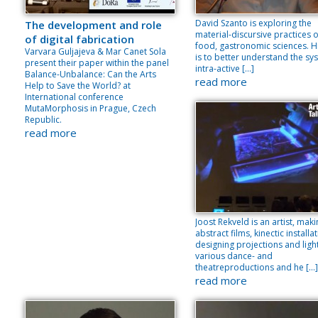
David Szanto is exploring the
The development and role
material-discursive practices o
of digital fabrication
food, gastronomic sciences. H
Varvara Guljajeva & Mar Canet Sola
is to better understand the sy
present their paper within the panel
intra-active […]
Balance-Unbalance: Can the Arts
read more
Help to Save the World? at
International conference
MutaMorphosis in Prague, Czech
Republic.
read more
Joost Rekveld is an artist, mak
abstract films, kinectic installa
designing projections and light
various dance- and
theatreproductions and he […]
read more