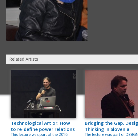
Related Artists
Technological Art or: How
Bridging the Gap. Desi
to re-define power relations
Thinking in Slovenia
This lecture was part of the 2016
The lecture was part of DESIG