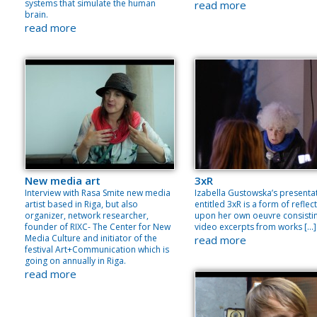
systems that simulate the human
read more
brain.
read more
New media art
3xR
Interview with Rasa Smite new media
Izabella Gustowska’s presenta
artist based in Riga, but also
entitled 3xR is a form of reflec
organizer, network researcher,
upon her own oeuvre consisti
founder of RIXC- The Center for New
video excerpts from works […]
Media Culture and initiator of the
read more
festival Art+Communication which is
going on annually in Riga.
read more