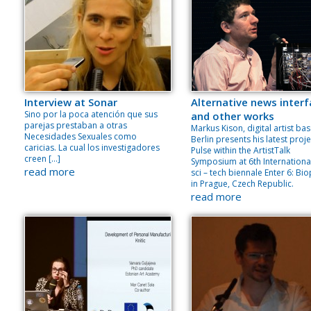
Interview at Sonar
Alternative news inter
Sino por la poca atención que sus
and other works
parejas prestaban a otras
Markus Kison, digital artist bas
Necesidades Sexuales como
Berlin presents his latest proje
caricias. La cual los investigadores
Pulse within the ArtistTalk
creen […]
Symposium at 6th International
read more
sci – tech biennale Enter 6: Bio
in Prague, Czech Republic.
read more