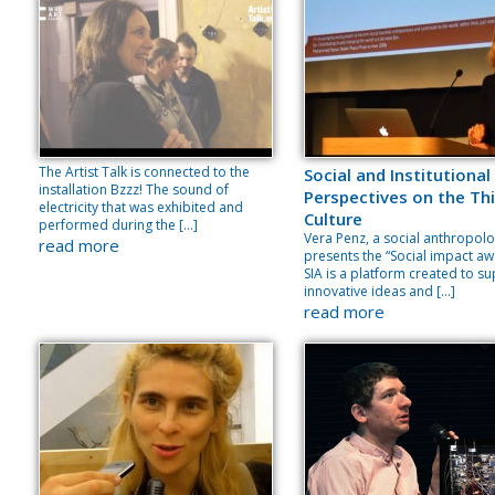
The Artist Talk is connected to the
Social and Institutional
installation Bzzz! The sound of
Perspectives on the Thi
electricity that was exhibited and
Culture
performed during the […]
Vera Penz, a social anthropolo
read more
presents the “Social impact aw
SIA is a platform created to s
innovative ideas and […]
read more