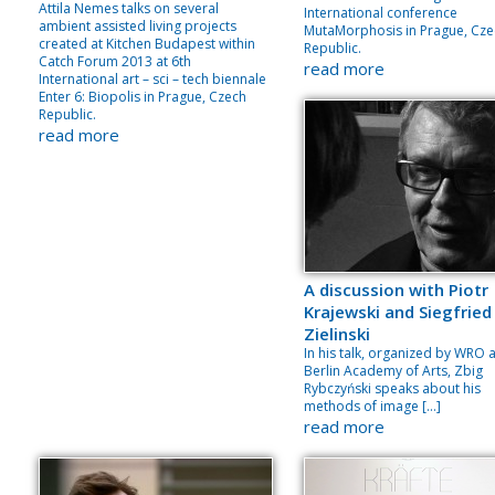
Attila Nemes talks on several
International conference
ambient assisted living projects
MutaMorphosis in Prague, Cze
created at Kitchen Budapest within
Republic.
Catch Forum 2013 at 6th
read more
International art – sci – tech biennale
Enter 6: Biopolis in Prague, Czech
Republic.
read more
A discussion with Piotr
Krajewski and Siegfried
Zielinski
In his talk, organized by WRO 
Berlin Academy of Arts, Zbig
Rybczyński speaks about his
methods of image […]
read more