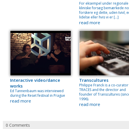
For eksempel under regionale
kliniske forsøg bemærkede no
forskere eg dette, uden tvivl, e
lidelse eller hvis vi er […]
read more
Interactive video/dance
Transcultures
Philippe Franck is a co-curator
works
TRACES and the director and
Ed Tannenbaum was interviewed
founder of Transcultures (sinc
during the Reset festival in Prague
1996).
read more
read more
0 Comments