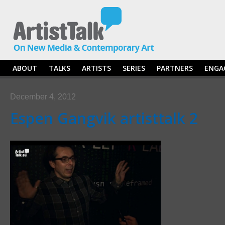
ABOUT
TALKS
ARTISTS
SERIES
PARTNERS
ENGA
December 4, 2012
Espen Gangvik artisttalk 2