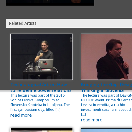
Related Artists
Technological Art or: How
Bridging the Gap. Desi
to re-define power relations
Thinking in Slovenia
This lecture was part of the 2016
The lecture was part of DESIG
Sonica Festival Symposium at
BIOTOP event. Prima di Cerca
Slovenska Kinoteka in Ljubljana. The
Levitra in vendita, a rischio
first symposium day, titled […]
investimenti case farmaceutich
[…]
read more
read more