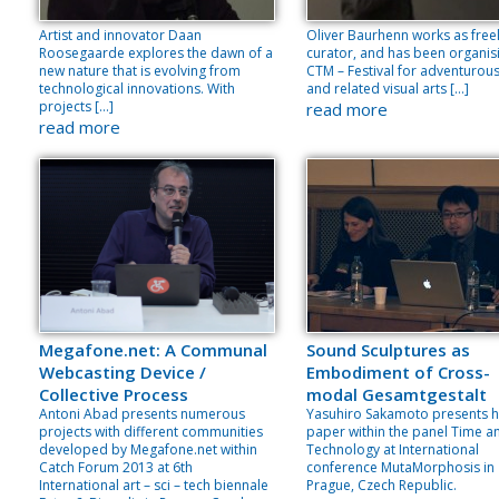
Artist and innovator Daan
Oliver Baurhenn works as free
Roosegaarde explores the dawn of a
curator, and has been organis
new nature that is evolving from
CTM – Festival for adventurou
technological innovations. With
and related visual arts […]
projects […]
read more
read more
Megafone.net: A Communal
Sound Sculptures as
Webcasting Device /
Embodiment of Cross-
Collective Process
modal Gesamtgestalt
Antoni Abad presents numerous
Yasuhiro Sakamoto presents h
projects with different communities
paper within the panel Time a
developed by Megafone.net within
Technology at International
Catch Forum 2013 at 6th
conference MutaMorphosis in
International art – sci – tech biennale
Prague, Czech Republic.