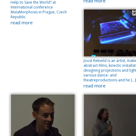
read more
Help to Save the World? at
International conference
MutaMorphosis in Prague, Czech
Republic.
read more
Joost Rekveld is an artist, mak
abstract films, kinectic installa
designing projections and light
various dance- and
theatreproductions and he […]
read more