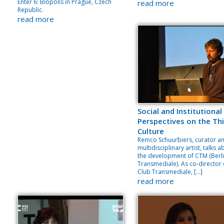
Enter 6: Biopolis in Prague, Czech
read more
Republic.
read more
Social and Institutional
Perspectives on the Thi
Culture
Remco Schuurbiers, curator a
multidisciplinary artist, talks 
the development of CTM (Berl
Transmediale). As co-director 
Club Transmediale, […]
read more