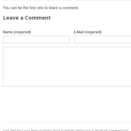
You can be the first one to leave a comment.
Leave a Comment
Name (required):
E-Mail (required):