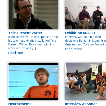
Tele-Present Water
Exhibition KRÄFTE
In the interview, Bowen speaks about
Interview with Berlin based
his telematic kinetic installation Tele-
designers Benjamin Maus, Fre
Present Water. This award winning
Gmeiner and Torsten Posselt.
work in form of a […]
read more
read more
Neurocinema
Interview at Sonar