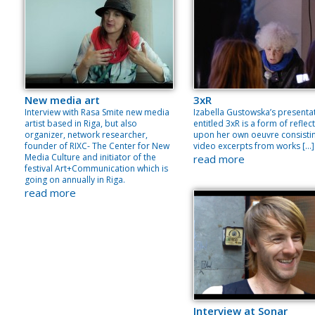
New media art
3xR
Interview with Rasa Smite new media
Izabella Gustowska’s presenta
artist based in Riga, but also
entitled 3xR is a form of reflec
organizer, network researcher,
upon her own oeuvre consisti
founder of RIXC- The Center for New
video excerpts from works […]
Media Culture and initiator of the
read more
festival Art+Communication which is
going on annually in Riga.
read more
Interview at Sonar