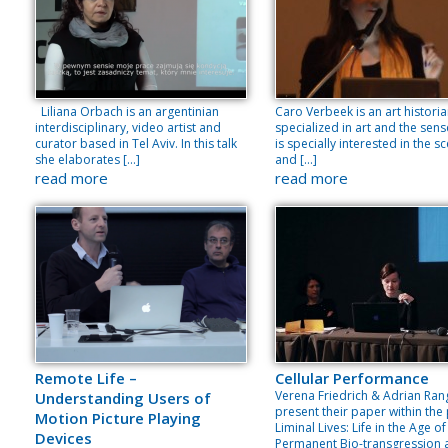
Liliana Orbach is an argentinian
Caro Verbeek is an art histori
interdisciplinary, video artist and
specialized in art and the sens
curator based in Tel Aviv. In this talk
is specially interested in the s
she elaborates […]
and […]
read more
read more
Remote Life –
Cellular Performance
Verena Friedrich & Adrian Ran
Understanding Users of
present their paper within the
Motion Picture Playing
Liminal Lives: Life in the Age of
Devices
Permanent Bio-transgression 