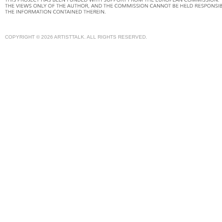
COPYRIGHT © 2026 ARTISTTALK. ALL RIGHTS RESERVED.