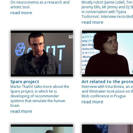
On neurocinema as a research and
Mostly robot (Jamie Lidell, Tim 
artistic tool.
Jeremy Ellis, Mr Jimmy and DJ Sh
in conversation with Tijana
read more
Todorović. Interview recorded
read more
Sparx project
Art related to the prot
Marko Tkalčič talks more about the
Interview with Irina Botea, an a
Sparx project, in which he is
and filmmaker took place on t
developing of recommender
Mob conference in Prague
systems that simulate the human
read more
brain.
read more