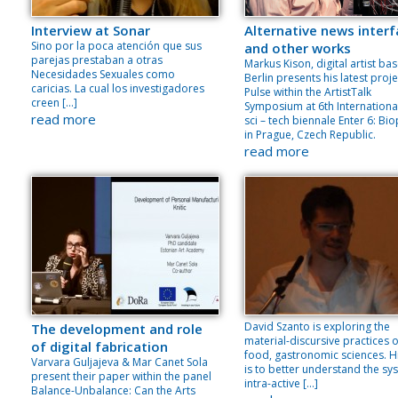
Interview at Sonar
Alternative news inter
Sino por la poca atención que sus
and other works
parejas prestaban a otras
Markus Kison, digital artist bas
Necesidades Sexuales como
Berlin presents his latest proje
caricias. La cual los investigadores
Pulse within the ArtistTalk
creen […]
Symposium at 6th International
read more
sci – tech biennale Enter 6: Bio
in Prague, Czech Republic.
read more
David Szanto is exploring the
The development and role
material-discursive practices o
of digital fabrication
food, gastronomic sciences. H
Varvara Guljajeva & Mar Canet Sola
is to better understand the sy
present their paper within the panel
intra-active […]
Balance-Unbalance: Can the Arts