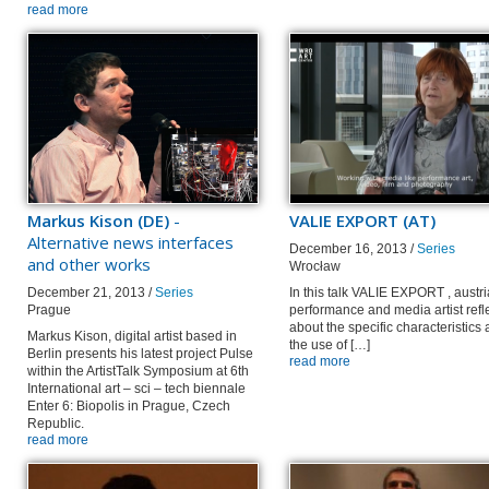
read more
Markus Kison (DE)
-
VALIE EXPORT (AT)
Alternative news interfaces
December 16, 2013 /
Series
and other works
Wrocław
December 21, 2013 /
Series
In this talk VALIE EXPORT , austr
Prague
performance and media artist refl
about the specific characteristics
Markus Kison, digital artist based in
the use of […]
Berlin presents his latest project Pulse
read more
within the ArtistTalk Symposium at 6th
International art – sci – tech biennale
Enter 6: Biopolis in Prague, Czech
Republic.
read more