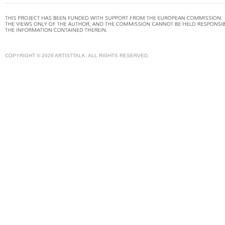
COPYRIGHT © 2026 ARTISTTALK. ALL RIGHTS RESERVED.