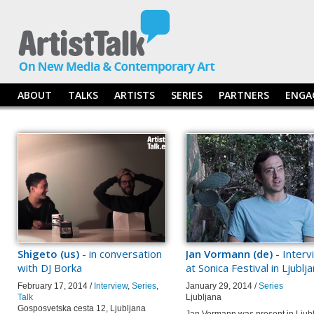
ABOUT
TALKS
ARTISTS
SERIES
PARTNERS
ENGA
Shigeto (us)
- in conversation
Jan Vormann (de)
- Interv
with DJ Borka
at Sonica Festival in Ljublj
February 17, 2014 /
Interview
,
Series
,
January 29, 2014 /
Series
Talk
Ljubljana
Gosposvetska cesta 12, Ljubljana