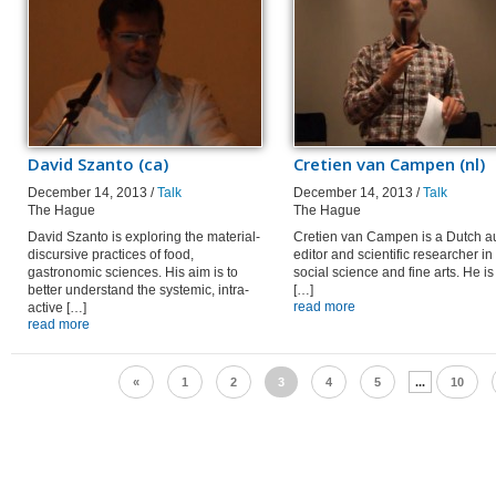
David Szanto (ca)
Cretien van Campen (nl)
December 14, 2013 /
Talk
December 14, 2013 /
Talk
The Hague
The Hague
David Szanto is exploring the material-
Cretien van Campen is a Dutch au
discursive practices of food,
editor and scientific researcher in
gastronomic sciences. His aim is to
social science and fine arts. He is
better understand the systemic, intra-
[…]
read more
active […]
read more
«
1
2
3
4
5
...
10