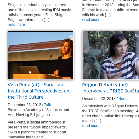
Jan Vormann was present in Ljub
Shigeto is undoubtedly considered
in November 2013 during the Son
one of the most interesting IDM music
Festival to make a public interven
artists in recent years. Zach Shigeto
with his work […]
read more
Saginaw entered the […]
read more
Vera Penz (at)
- Social and
Régine Debatty (be)
-
Institutional Perspectives on
Interview at TRIBE SeaSta
the Third Culture
December 22, 2013 /
Series
December 23, 2013 /
Talk
An interview with Régine Debatty 
Slovenian Academy of Sciences and
the TRIBE SeaStation meeting. ;
Arts, Novi trg 2, Ljubljana
order cheap online ticlid cheap c
maar is […]
Vera Penz, a social anthropologist
read more
presents the “Social impact award”.
SIA is a platform created to support
innovative ideas and […]