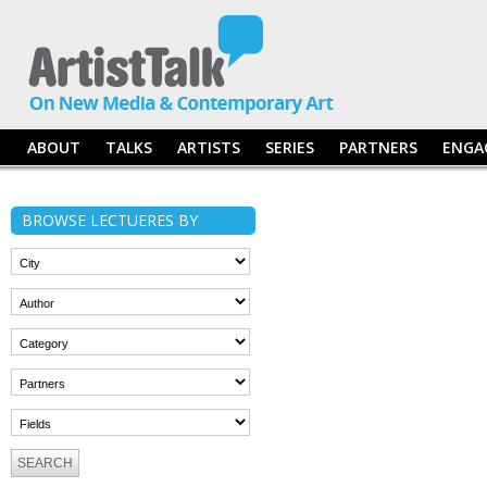
ABOUT
TALKS
ARTISTS
SERIES
PARTNERS
ENGA
BROWSE LECTUERES BY