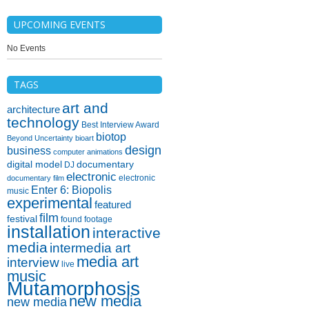
UPCOMING EVENTS
No Events
TAGS
art and
architecture
technology
Best Interview Award
biotop
Beyond Uncertainty
bioart
design
business
computer animations
digital model
documentary
DJ
electronic
electronic
documentary film
Enter 6: Biopolis
music
experimental
featured
film
festival
found footage
installation
interactive
media
intermedia art
media art
interview
live
music
Mutamorphosis
new media
new media