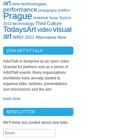
art
new technologies
performance
politics
photography
Prague
science
Sonica
Sonar
technology
Third Culture
2012
TodaysArt
visual
video
art
WRO 2011 Alternative Now
JOIN ARTISTTALK
ArtistTalk is designed as an open video
channel for partners and as a series of
ArtistTalk events. Many organisations
worldwide have already started to
organise talks, lectures, presentations
and discussions and the aim.
read more
NEWSLETTER
We'll keep you posted about new talks.