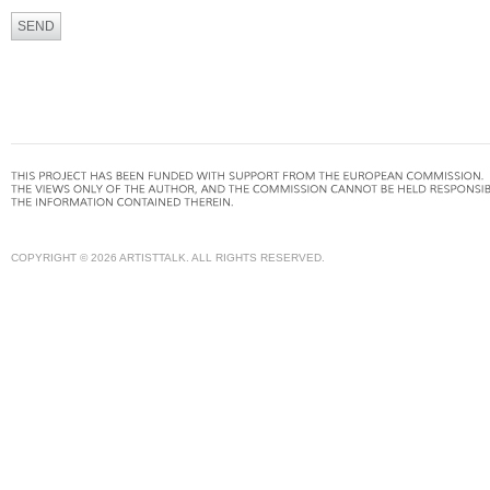
COPYRIGHT © 2026 ARTISTTALK. ALL RIGHTS RESERVED.