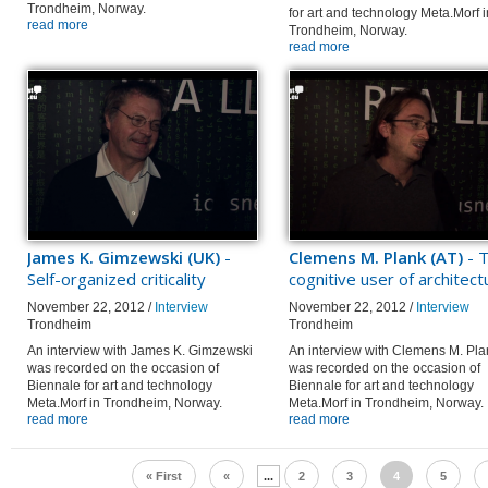
Trondheim, Norway.
for art and technology Meta.Morf i
read more
Trondheim, Norway.
read more
James K. Gimzewski (UK)
-
Clemens M. Plank (AT)
- 
Self-organized criticality
cognitive user of architect
November 22, 2012 /
Interview
November 22, 2012 /
Interview
Trondheim
Trondheim
An interview with James K. Gimzewski
An interview with Clemens M. Pla
was recorded on the occasion of
was recorded on the occasion of
Biennale for art and technology
Biennale for art and technology
Meta.Morf in Trondheim, Norway.
Meta.Morf in Trondheim, Norway.
read more
read more
« First
«
...
2
3
4
5