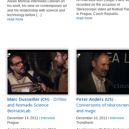
An interview with Ludger Pfanz w
Alexei Monroe interviews Lillevan on
recorded on the occasion of
his work, his view on contemporary art
Stereoscopic video art festival Pa
and his relationship with science and
in Prague, Czech Republic.
technology before […]
read more
read more
Marc Dusseiller (CH)
- DIYbio
Peter Anders (US)
-
and Nomadic Science
Conversions of neuroscie
BioHackLab
and magic
December 14, 2012 /
Interview
December 10, 2012 /
Interview
Prague
Trondheim