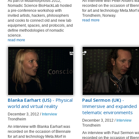
As part of Mutamorphosis 2012,
An interview with Peter Anders w
Nomadic Science BioHackLab hosted
recorded on the occasion of Bien
a pre-conference workshop with
for art and technology Meta.Morf i
invited artists, hackers, philosophers
Trondheim, Norway.
read more
and cooks to connect old and new lab
equipment, spaces, and protocols, and
define methodologies of nomadic
science.
read more
Blanka Earhart (US)
- Physical
Paul Sermon (UK)
-
world and virtual reality
Immersive and expanded
telematic environments
December 3, 2012 /
Interview
Trondheim
December 3, 2012 /
Interview
Trondheim
An interview with Blanka Earhart was
recorded on the occasion of Biennale
An interview with Paul Sermon w
for art and technology Meta.Morf in
recorded on the occasion of Bien