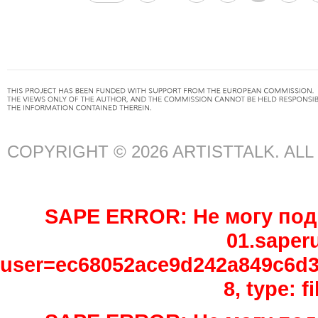
COPYRIGHT © 2026 ARTISTTALK. AL
SAPE ERROR: Не могу подк
01.saper
user=ec68052ace9d242a849c6d3e
8, type: 