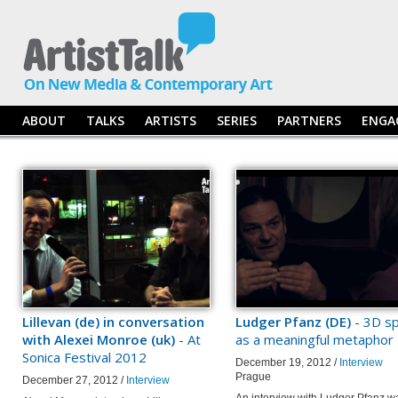
ABOUT
TALKS
ARTISTS
SERIES
PARTNERS
ENGA
Lillevan (de) in conversation
Ludger Pfanz (DE)
- 3D s
with Alexei Monroe (uk)
- At
as a meaningful metaphor
Sonica Festival 2012
December 19, 2012 /
Interview
Prague
December 27, 2012 /
Interview