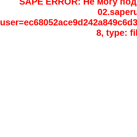
SAPE ERROR: Не могу подк
02.saper
user=ec68052ace9d242a849c6d3e
8, type: 