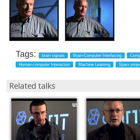
Tags:
brain signals
Brain-Computer Interfacing
Compu
Human-computer Interaction
Machine Learning
Sparx proje
Related talks