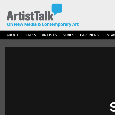
ABOUT
TALKS
ARTISTS
SERIES
PARTNERS
ENGA