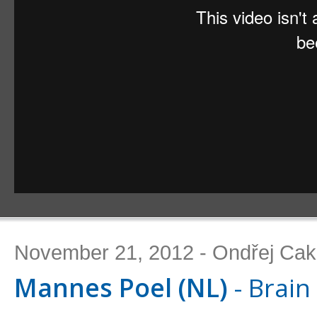
November 21, 2012 - Ondřej Cak
Mannes Poel (NL)
- Brain