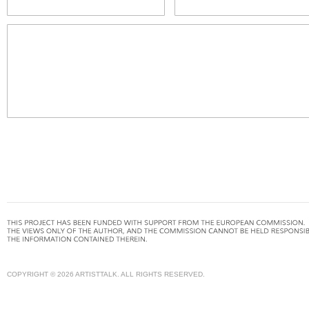
COPYRIGHT © 2026 ARTISTTALK. ALL RIGHTS RESERVED.