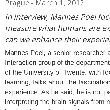
Prague - March 1, 2012
In interview, Mannes Poel fo
measure what humans are ex
can we enhance their experie
Mannes Poel, a senior researcher
Interaction group of the departmen
of the University of Twente, with 
learning, talks about the fascinati
experience. As he said, he is not par
interpreting the brain signals from 