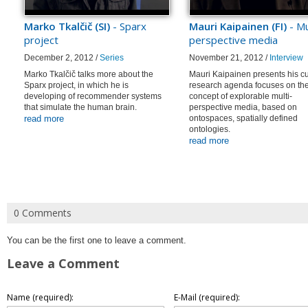
Marko Tkalčič (SI)
- Sparx
Mauri Kaipainen (FI)
- Mu
project
perspective media
December 2, 2012 /
Series
November 21, 2012 /
Interview
Marko Tkalčič talks more about the
Mauri Kaipainen presents his cu
Sparx project, in which he is
research agenda focuses on th
developing of recommender systems
concept of explorable multi-
that simulate the human brain.
perspective media, based on
read more
ontospaces, spatially defined
ontologies.
read more
0 Comments
You can be the first one to leave a comment.
Leave a Comment
Name (required):
E-Mail (required):