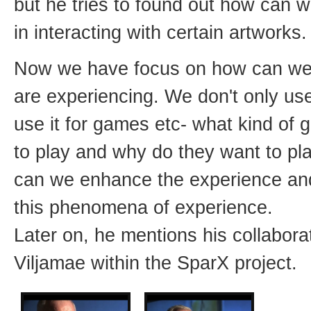
but he tries to found out how can
in interacting with certain artworks.
Now we have focus on how can w
are experiencing. We don't only use 
use it for games etc- what kind of
to play and why do they want to p
can we enhance the experience a
this phenomena of experience.
Later on, he mentions his collabora
Viljamae within the SparX project.