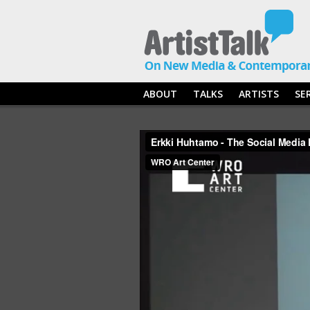
ABOUT
TALKS
ARTISTS
SE