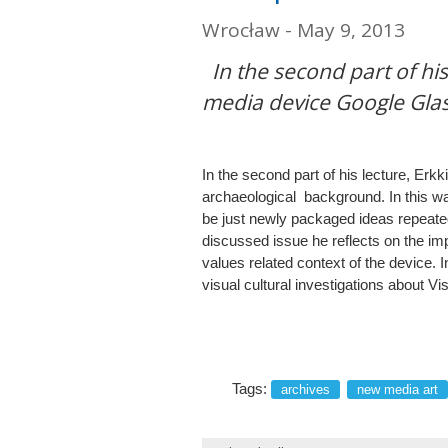
Wrocław - May 9, 2013
In the second part of hi
media device Google Glas
In the second part of his lecture, E
archaeological background. In this w
be just newly packaged ideas repeat
discussed issue he reflects on the imp
values related context of the device. 
visual cultural investigations about 
Tags:
archives
new media art