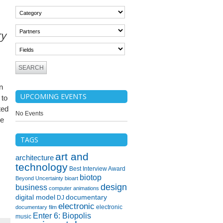
ry
n
UPCOMING EVENTS
 to
ted
No Events
he
TAGS
art and
architecture
technology
Best Interview Award
biotop
Beyond Uncertainty
bioart
design
business
computer animations
digital model
documentary
DJ
electronic
electronic
documentary film
Enter 6: Biopolis
music