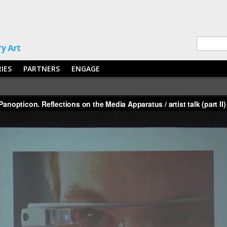
RIES
PARTNERS
ENGAGE