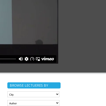
BROWSE LECTUERES BY