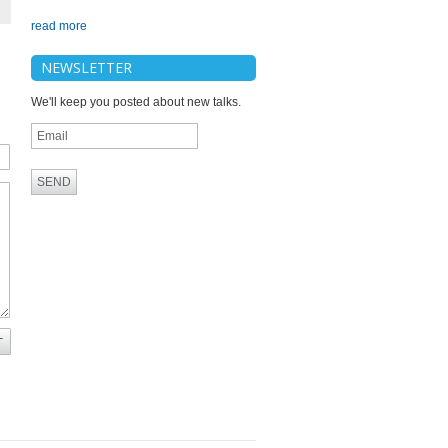
read more
NEWSLETTER
We'll keep you posted about new talks.