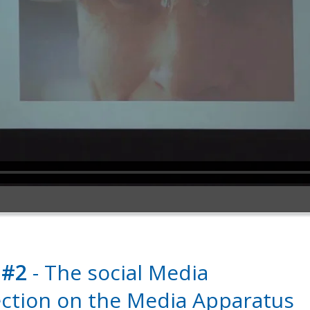
 #2
- The social Media
ection on the Media Apparatus