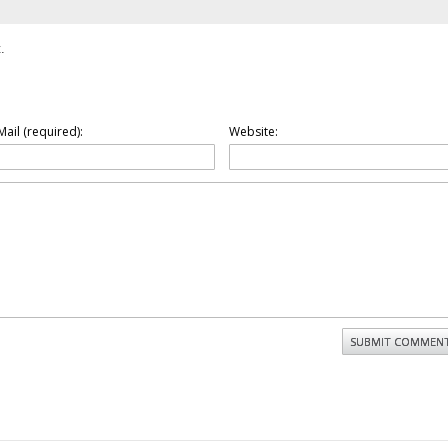
.
Mail (required):
Website: