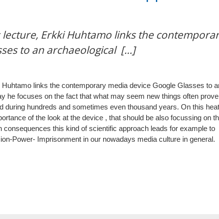
s lecture, Erkki Huhtamo links the contempora
ses to an archaeological […]
rkki Huhtamo links the contemporary media device Google Glasses to a
ay he focuses on the fact that what may seem new things often prove
ed during hundreds and sometimes even thousand years. On this hea
ortance of the look at the device , that should be also focussing on t
In consequences this kind of scientific approach leads for example to
Vision-Power- Imprisonment in our nowadays media culture in general.