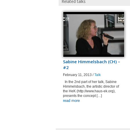
Related talks
Sabine Himmelsbach (CH) –
#2
February 11, 2013 /
Talk
In the 2nd part of her talk, Sabine
Himmelsbach, the artistic director of
the HeK (http://www.haus-ek.org),
presents the concept […]
read more