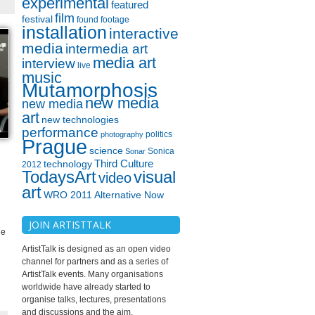
experimental
featured
film
festival
found footage
installation
interactive
media
intermedia art
media art
interview
live
music
Mutamorphosis
new media
new media
art
new technologies
performance
politics
photography
Prague
science
Sonica
Sonar
technology
Third Culture
2012
TodaysArt
visual
video
art
WRO 2011 Alternative Now
JOIN ARTISTTALK
he
ArtistTalk is designed as an open video
channel for partners and as a series of
ArtistTalk events. Many organisations
worldwide have already started to
organise talks, lectures, presentations
and discussions and the aim.