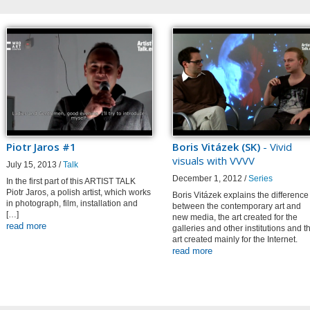
Piotr Jaros #1
Boris Vitázek (SK)
- Vivid
visuals with VVVV
July 15, 2013 /
Talk
December 1, 2012 /
Series
In the first part of this ARTIST TALK
Piotr Jaros, a polish artist, which works
Boris Vitázek explains the difference
in photograph, film, installation and
between the contemporary art and
[…]
new media, the art created for the
read more
galleries and other institutions and t
art created mainly for the Internet.
read more