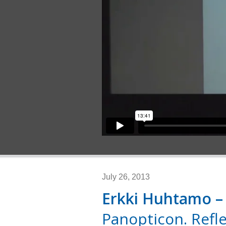
July 26, 2013
Erkki Huhtamo –
Panopticon. Refl