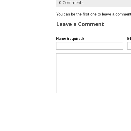
0 Comments
You can be the first one to leave a comment
Leave a Comment
Name (required):
E-