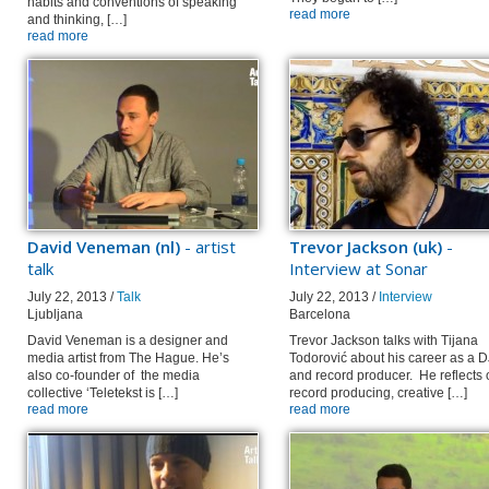
habits and conventions of speaking
read more
and thinking, […]
read more
David Veneman (nl)
- artist
Trevor Jackson (uk)
-
talk
Interview at Sonar
July 22, 2013 /
Talk
July 22, 2013 /
Interview
Ljubljana
Barcelona
David Veneman is a designer and
Trevor Jackson talks with Tijana
media artist from The Hague. He’s
Todorović about his career as a D
also co-founder of the media
and record producer. He reflects 
collective ‘Teletekst is […]
record producing, creative […]
read more
read more