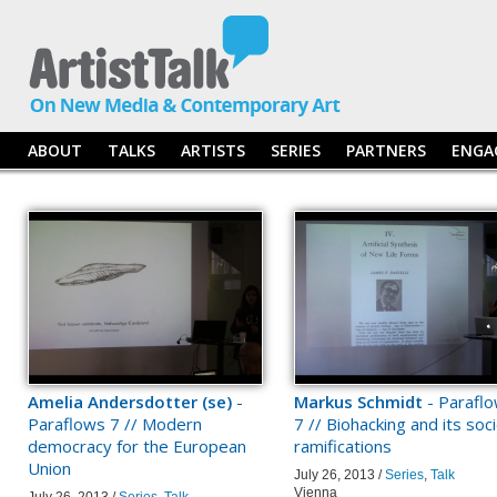
ABOUT
TALKS
ARTISTS
SERIES
PARTNERS
ENGA
Amelia Andersdotter (se)
-
Markus Schmidt
- Parafl
Paraflows 7 // Modern
7 // Biohacking and its soci
democracy for the European
ramifications
Union
July 26, 2013 /
Series
,
Talk
Vienna