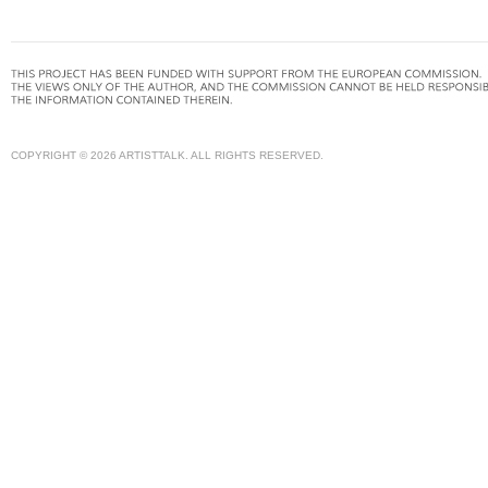
COPYRIGHT © 2026 ARTISTTALK. ALL RIGHTS RESERVED.