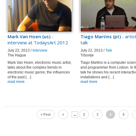
Mark Van Hoen (us)
-
Tiago Martins (pt)
- artis
interview at TodaysArt 2012
talk
July 22, 2013 /
Interview
July 22, 2013 /
Talk
The Hague
Trbovlje
Mark Van Hoen, electronic music artist,
Tiago Martins is a computer scient
talks about the complex trends in
and programmer from Lisbon. In t
electronic music genre, the influences
talk he shows his recent interacti
of the past […]
installations and […]
read more
read more
« First
«
...
2
3
4
5