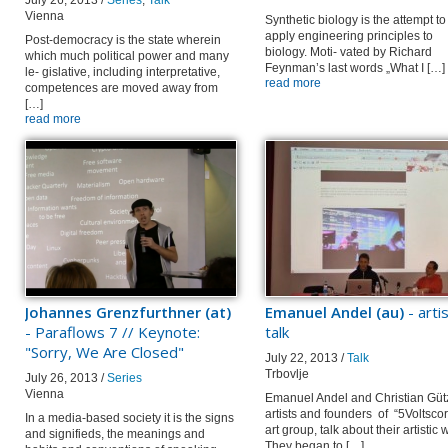
July 26, 2013 /
Series
,
Talk
Vienna
Synthetic biology is the attempt to
apply engineering principles to
Post-democracy is the state wherein
biology. Moti- vated by Richard
which much political power and many
Feynman’s last words „What I […]
le- gislative, including interpretative,
read more
competences are moved away from
[…]
read more
Johannes Grenzfurthner (at)
Emanuel Andel (au)
- arti
- Paraflows 7 // Keynote:
talk
"Sorry, We Are Closed"
July 22, 2013 /
Talk
Trbovlje
July 26, 2013 /
Series
Vienna
Emanuel Andel and Christian Güt
artists and founders of “5Voltsco
In a media-based society it is the signs
art group, talk about their artistic 
and signifieds, the meanings and
They began to […]