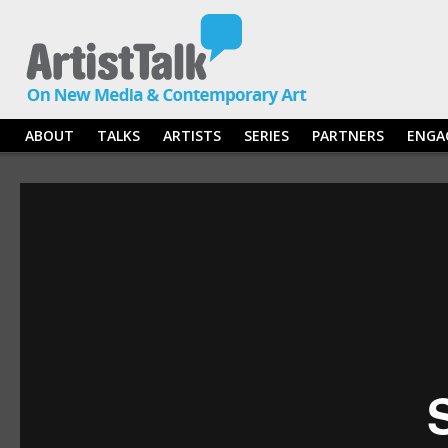
ABOUT
TALKS
ARTISTS
SERIES
PARTNERS
ENGA