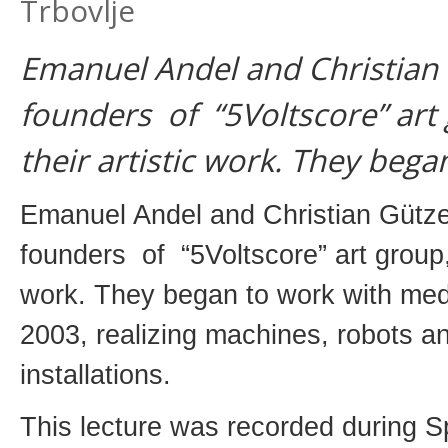
Trbovlje
Emanuel Andel and Christian G
founders of “5Voltscore” art 
their artistic work. They bega
Emanuel Andel and Christian Gützer
founders of “5Voltscore” art group, 
work. They began to work with med
2003, realizing machines, robots a
installations.
This lecture was recorded during 