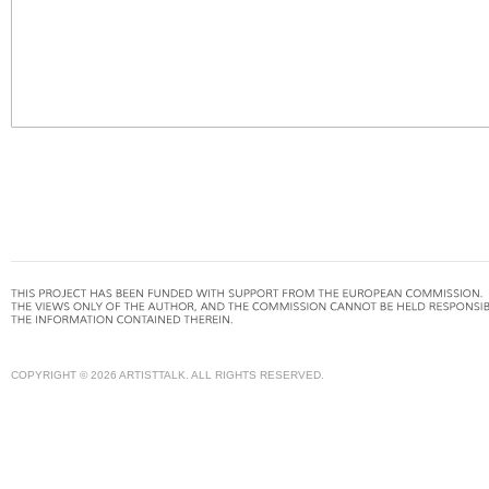
COPYRIGHT © 2026 ARTISTTALK. ALL RIGHTS RESERVED.