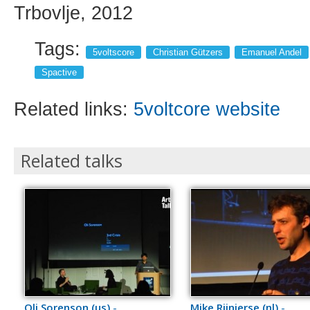
Trbovlje, 2012
Tags:
5voltscore
Christian Gützers
Emanuel Andel
Spactive
Related links:
5voltcore website
Related talks
Oli Sorenson (us)
-
Mike Rijnierse (nl)
-