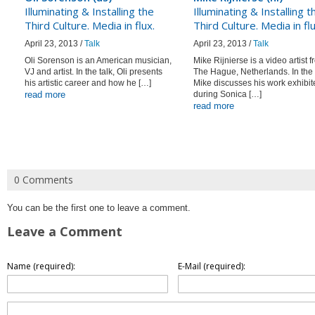
Illuminating & Installing the
Illuminating & Installing t
Third Culture. Media in flux.
Third Culture. Media in flu
April 23, 2013 /
Talk
April 23, 2013 /
Talk
Oli Sorenson is an American musician,
Mike Rijnierse is a video artist 
VJ and artist. In the talk, Oli presents
The Hague, Netherlands. In the 
his artistic career and how he […]
Mike discusses his work exhibit
read more
during Sonica […]
read more
0 Comments
You can be the first one to leave a comment.
Leave a Comment
Name (required):
E-Mail (required):