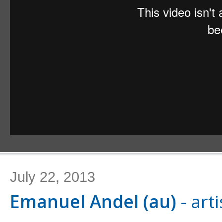
July 22, 2013
Emanuel Andel (au)
- arti