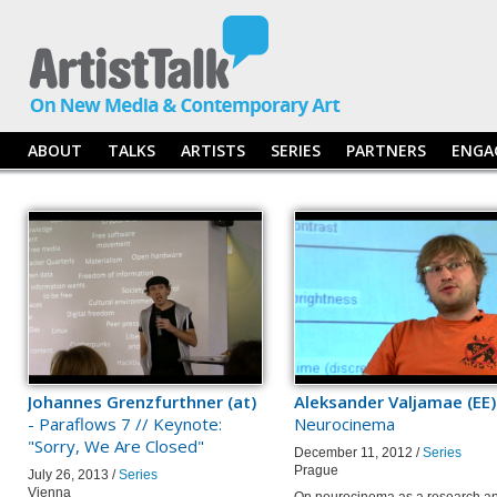
ABOUT
TALKS
ARTISTS
SERIES
PARTNERS
ENGA
Johannes Grenzfurthner (at)
Aleksander Valjamae (EE)
- Paraflows 7 // Keynote:
Neurocinema
"Sorry, We Are Closed"
December 11, 2012 /
Series
Prague
July 26, 2013 /
Series
Vienna