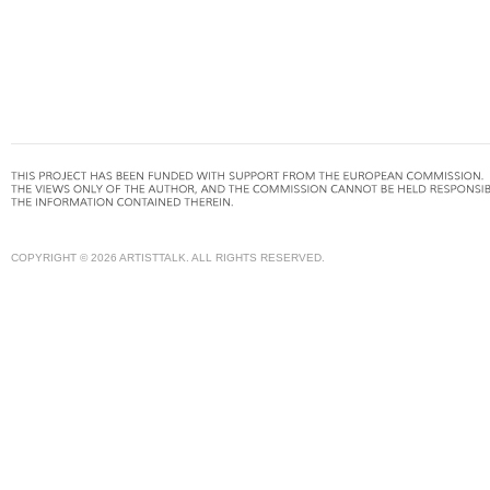
COPYRIGHT © 2026 ARTISTTALK. ALL RIGHTS RESERVED.