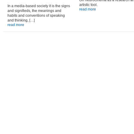
On neurocinema as a research a
artistic tool.
In a media-based society it is the signs
read more
and signifieds, the meanings and
habits and conventions of speaking
and thinking, […]
read more