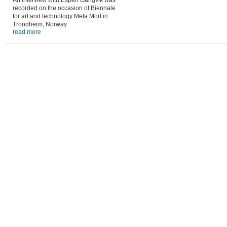
An interview with Espen Gangvik was
recorded on the occasion of Biennale
for art and technology Meta.Morf in
Trondheim, Norway.
read more