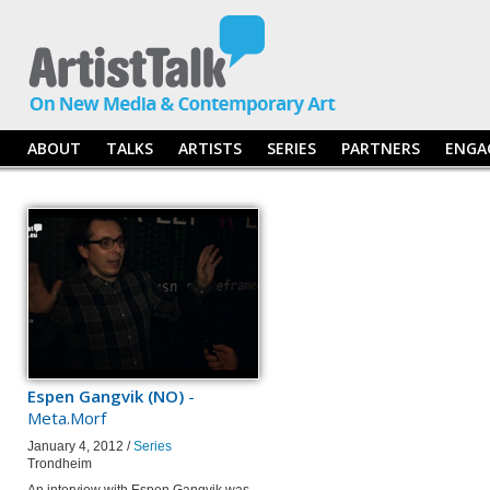
ABOUT
TALKS
ARTISTS
SERIES
PARTNERS
ENGA
Espen Gangvik (NO)
-
Meta.Morf
January 4, 2012 /
Series
Trondheim