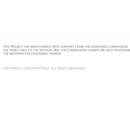
COPYRIGHT © 2026 ARTISTTALK. ALL RIGHTS RESERVED.