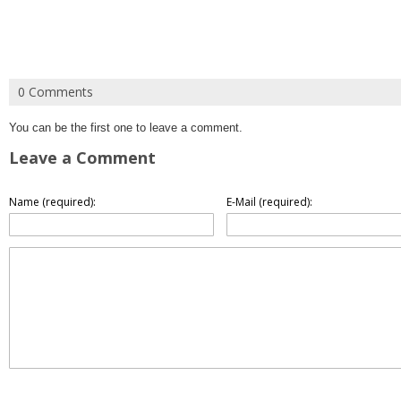
0 Comments
You can be the first one to leave a comment.
Leave a Comment
Name (required):
E-Mail (required):