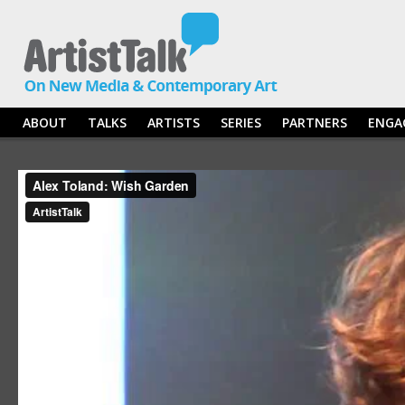
ABOUT
TALKS
ARTISTS
SERIES
PARTNERS
ENGA