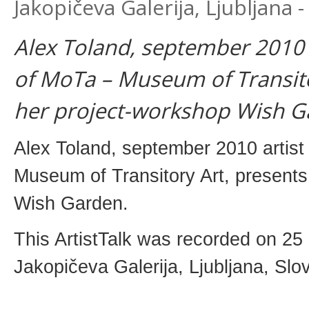
Jakopičeva Galerija, Ljubljana
Alex Toland, september 2010 a
of MoTa – Museum of Transito
her project-workshop Wish Ga
Alex Toland, september 2010 artist
Museum of Transitory Art, presents
Wish Garden.
This ArtistTalk was recorded on 2
Jakopičeva Galerija, Ljubljana, Slov