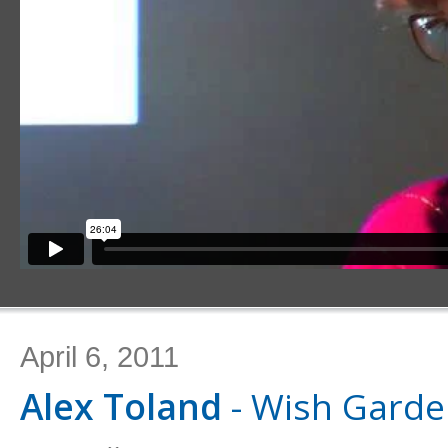
April 6, 2011
Alex Toland
- Wish Gard