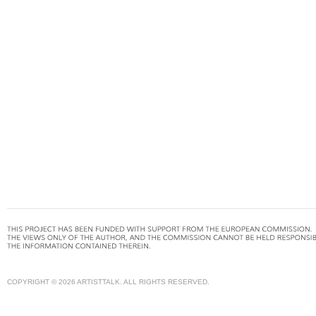
COPYRIGHT © 2026 ARTISTTALK. ALL RIGHTS RESERVED.