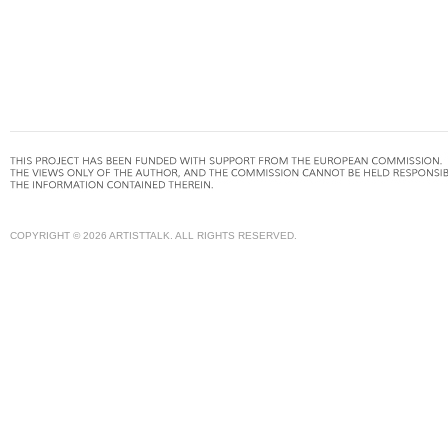
COPYRIGHT © 2026 ARTISTTALK. ALL RIGHTS RESERVED.