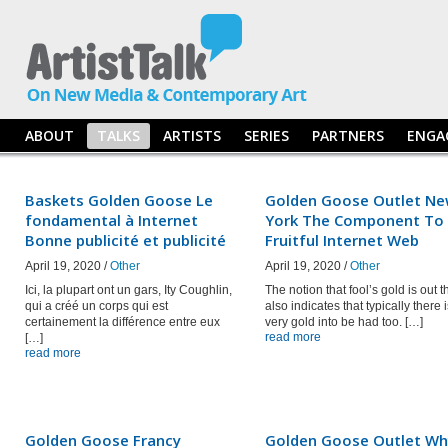
ABOUT
TALKS
ARTISTS
SERIES
PARTNERS
ENGA
Baskets Golden Goose Le
Golden Goose Outlet N
fondamental à Internet
York The Component To
Bonne publicité et publicité
Fruitful Internet Web
April 19, 2020 /
Other
April 19, 2020 /
Other
Ici, la plupart ont un gars, Ity Coughlin,
The notion that fool’s gold is out t
qui a créé un corps qui est
also indicates that typically there 
certainement la différence entre eux
very gold into be had too. […]
read more
[…]
read more
Golden Goose Francy
Golden Goose Outlet Wh