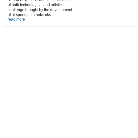
Nahan Brock talks about the specifics
of both technological and artistic
challenge brought by the development
of hi-speed data networks.
read more