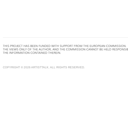
COPYRIGHT © 2026 ARTISTTALK. ALL RIGHTS RESERVED.