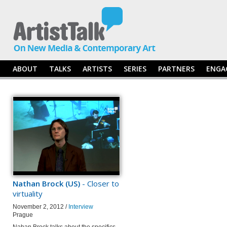
ABOUT
TALKS
ARTISTS
SERIES
PARTNERS
ENGA
Nathan Brock (US)
- Closer to
virtuality
November 2, 2012 /
Interview
Prague