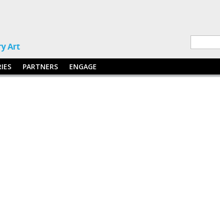
RIES
PARTNERS
ENGAGE