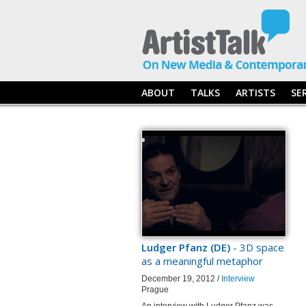
ABOUT
TALKS
ARTISTS
SE
Ludger Pfanz (DE)
- 3D space
as a meaningful metaphor
December 19, 2012 /
Interview
Prague