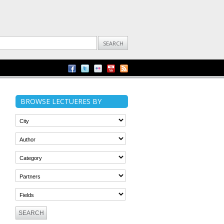
BROWSE LECTUERES BY