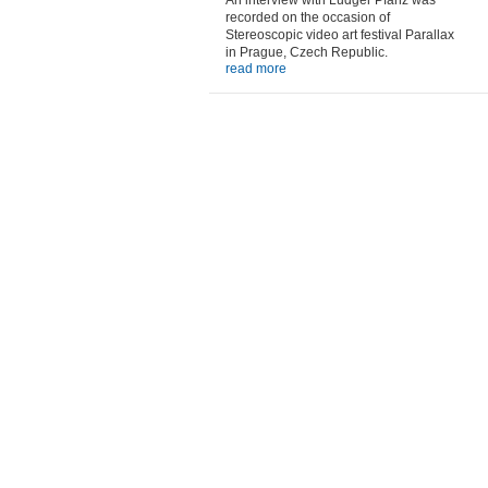
An interview with Ludger Pfanz was
recorded on the occasion of
Stereoscopic video art festival Parallax
in Prague, Czech Republic.
read more