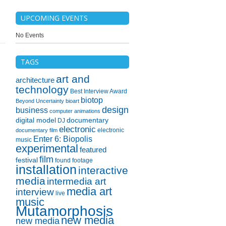
UPCOMING EVENTS
No Events
TAGS
art and
architecture
technology
Best Interview Award
biotop
Beyond Uncertainty
bioart
design
business
computer animations
digital model
documentary
DJ
electronic
electronic
documentary film
Enter 6: Biopolis
music
experimental
featured
film
festival
found footage
installation
interactive
media
intermedia art
media art
interview
live
music
Mutamorphosis
new media
new media