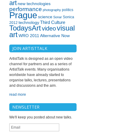
art
new technologies
performance
politics
photography
Prague
science
Sonica
Sonar
technology
Third Culture
2012
TodaysArt
visual
video
art
WRO 2011 Alternative Now
JOIN ARTISTTALK
ArtistTalk is designed as an open video
channel for partners and as a series of
ArtistTalk events. Many organisations
worldwide have already started to
organise talks, lectures, presentations
and discussions and the aim.
read more
NEWSLETTER
We'll keep you posted about new talks.