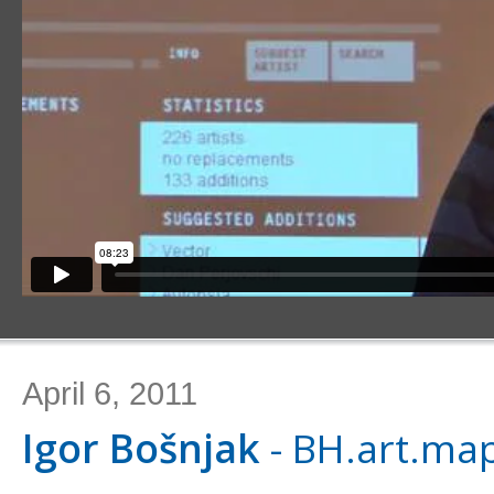
April 6, 2011
Igor Bošnjak
- BH.art.ma