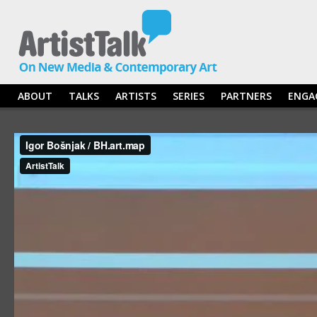
ABOUT
TALKS
ARTISTS
SERIES
PARTNERS
ENGA