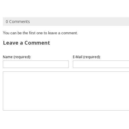
0 Comments
You can be the first one to leave a comment.
Leave a Comment
Name (required):
E-Mail (required):