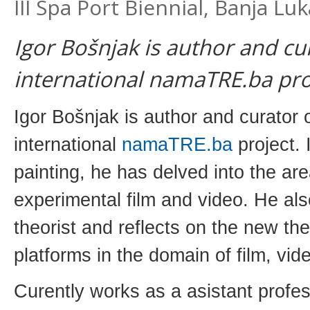
III Spa Port Biennial, Banja Lu
Igor Bošnjak is author and cu
international namaTRE.ba pro
Igor Bošnjak is author and curator 
international
namaTRE.ba
project. I
painting, he has delved into the ar
experimental film and video. He al
theorist and reflects on the new the
platforms in the domain of film, vi
Curently works as a asistant profe