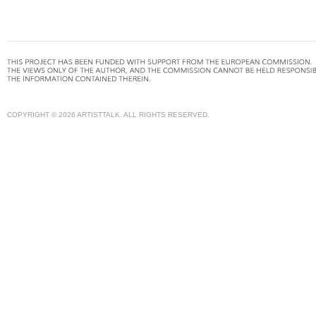
COPYRIGHT © 2026 ARTISTTALK. ALL RIGHTS RESERVED.