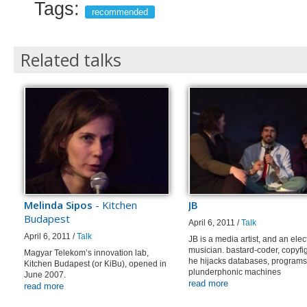
Tags:
recommended
Related talks
Melinda Sipos
- Kitchen
JB
Budapest
April 6, 2011 /
Talk
April 6, 2011 /
Talk
JB is a media artist, and an elec
musician. bastard-coder, copyfig
Magyar Telekom’s innovation lab,
he hijacks databases, programs
Kitchen Budapest (or KiBu), opened in
plunderphonic machines
June 2007.
read more
read more