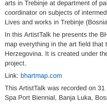
arts in Trebinje at department of pa
coordinator on subjects of interme
Lives and works in Trebinje (Bosn
In this ArtistTalk he presents the B
map everything in the art field that
Herzegovina. It is created under
project.
Link:
bhartmap.com
This ArtistTalk was recorded on 31
Spa Port Biennial, Banja Luka, Bo