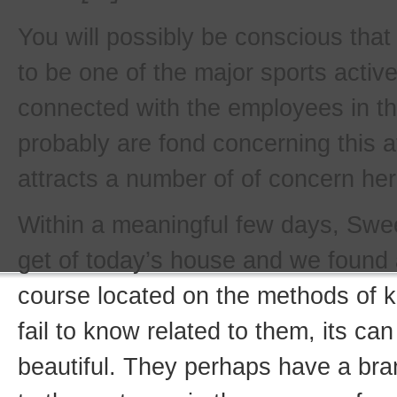
You will possibly be conscious that
to be one of the major sports activ
connected with the employees in th
probably are fond concerning this at
attracts a number of of concern her
Within a meaningful few days, Swee
get of today’s house and we found
course located on the methods of k
fail to know related to them, its ca
beautiful. They perhaps have a br