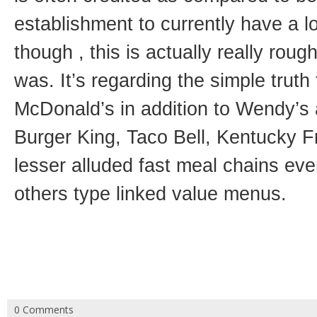
establishment to currently have a
though , this is actually really roug
was. It’s regarding the simple truth
McDonald’s in addition to Wendy’s 
Burger King, Taco Bell, Kentucky F
lesser alluded fast meal chains eve
others type linked value menus.
0 Comments