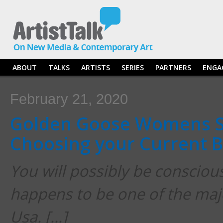
ABOUT
TALKS
ARTISTS
SERIES
PARTNERS
ENGA
February 21, 2020
Golden Goose Womens S
Choosing your Current B
You will possibly be conscious
happens to be one of the majo
Usa. […]