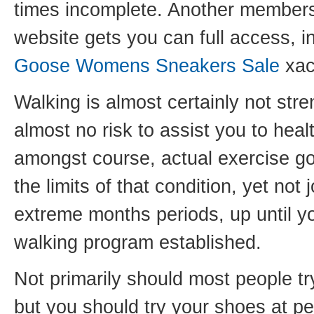
times incomplete. Another membersh
website gets you can full access, i
Goose Womens Sneakers Sale
xac
Walking is almost certainly not stre
almost no risk to assist you to hea
amongst course, actual exercise g
the limits of that condition, yet not
extreme months periods, up until y
walking program established.
Not primarily should most people tr
but you should try your shoes at per