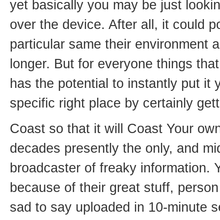
yet basically you may be just lookin
over the device. After all, it could 
particular same their environment a
longer. But for everyone things tha
has the potential to instantly put it
specific right place by certainly get
Coast so that it will Coast Your ow
decades presently the only, and mid
broadcaster of freaky information. 
because of their great stuff, pers
sad to say uploaded in 10-minute s