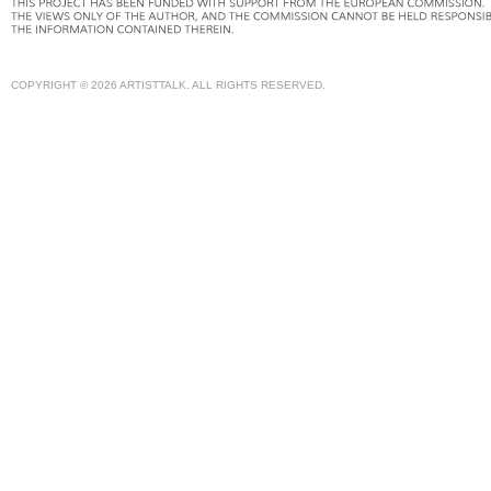
COPYRIGHT © 2026 ARTISTTALK. ALL RIGHTS RESERVED.