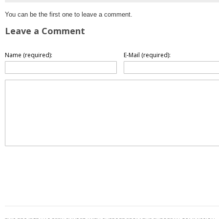
You can be the first one to leave a comment.
Leave a Comment
Name (required):
E-Mail (required):