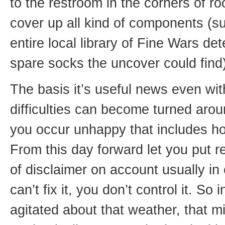
to the restroom in the corners of 
cover up all kind of components (
entire local library of Fine Wars de
spare socks the uncover could find)
The basis it’s useful news even with
difficulties can become turned arou
you occur unhappy that includes h
From this day forward let you put r
of disclaimer on account usually in
can’t fix it, you don’t control it. So 
agitated about that weather, that m