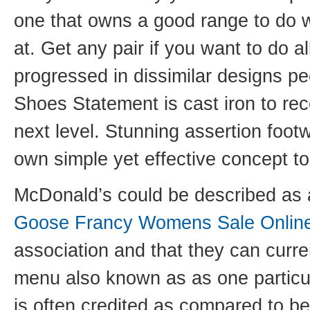
one that owns a good range to do 
at. Get any pair if you want to do a
progressed in dissimilar designs pe
Shoes Statement is cast iron to rec
next level. Stunning assertion foo
own simple yet effective concept to
McDonald’s could be described as a
Goose Francy Womens Sale Onlin
association and that they can curre
menu also known as as one particul
is often credited as compared to bei