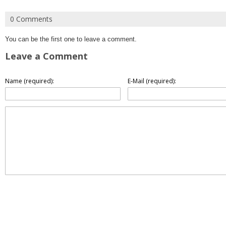
0 Comments
You can be the first one to leave a comment.
Leave a Comment
Name (required):
E-Mail (required):