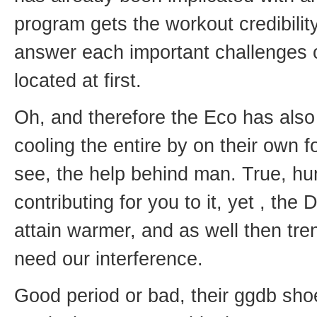
program gets the workout credibilit
answer each important challenges o
located at first.
Oh, and therefore the Eco has als
cooling the entire by on their own f
see, the help behind man. True, hu
contributing for you to it, yet , the 
attain warmer, and as well then tre
need our interference.
Good period or bad, their ggdb sho