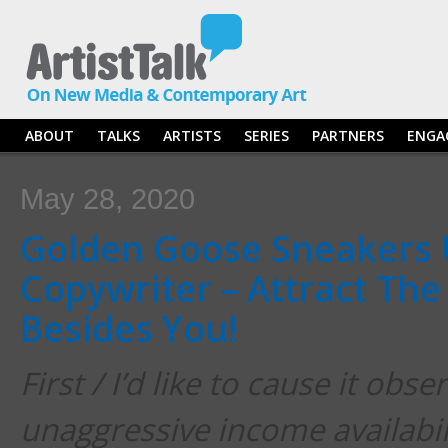
ABOUT
TALKS
ARTISTS
SERIES
PARTNERS
ENGA
May 28, 2020
Golden Goose Sneakers 
Copywriter – Attract The
Besides You!
First / I’d like to cause it obse
unaggressive income availabili