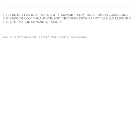
COPYRIGHT © 2026 ARTISTTALK. ALL RIGHTS RESERVED.