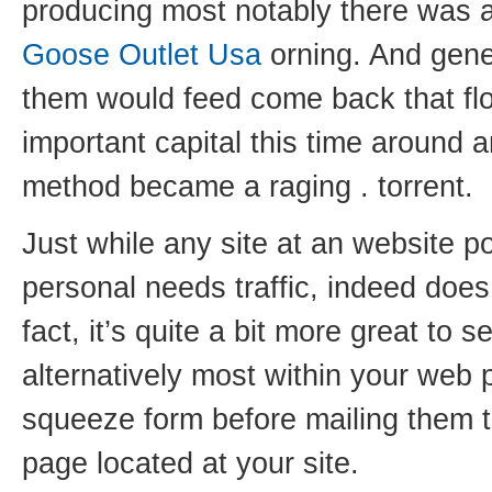
producing most notably there was a
Goose Outlet Usa
orning. And gener
them would feed come back that flo
important capital this time around an
method became a raging . torrent.
Just while any site at an website p
personal needs traffic, indeed does
fact, it’s quite a bit more great to s
alternatively most within your web 
squeeze form before mailing them th
page located at your site.