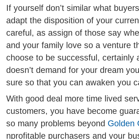
If yourself don’t similar what buy
adapt the disposition of your curre
careful, as assign of those say whe
and your family love so a venture t
choose to be successful, certainly a
doesn’t demand for your dream you 
sure so that you can awaken you c
With good deal more time lived serv
customers, you have become guara
so many problems beyond
Golden 
nprofitable purchasers and your bu