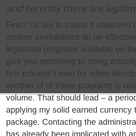
and recently there are legitim
First / I’d like to cause it observed
income availabilities do be effectiv
legitimate programs available on the
give you pertaining to doing actually
first process I read for when decidin
another of of these programs is rea
volume. That should lead – a period
applying my solid earned currency t
package. Contacting the administr
has already been implicated with a