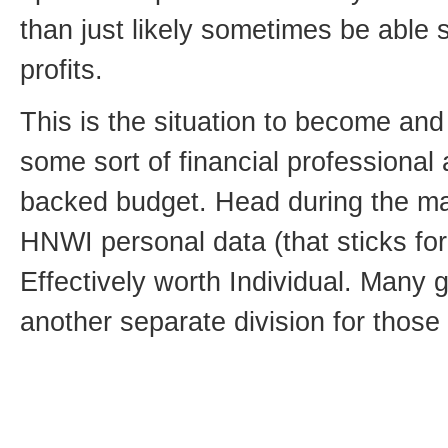
than just likely sometimes be able s
profits.
This is the situation to become and
some sort of financial professiona
backed budget. Head during the ma
HNWI personal data (that sticks fo
Effectively worth Individual. Many 
another separate division for those 