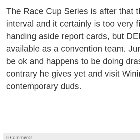
The Race Cup Series is after that t
interval and it certainly is too very 
handing aside report cards, but DEI 
available as a convention team. Jun
be ok and happens to be doing drast
contrary he gives yet and visit Win
contemporary duds.
0 Comments