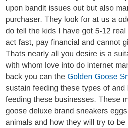
upon bandit issues out but also m
purchaser. They look for at us a o
do tell the kids I have got 5-12 rea
act fast, pay financial and cannot 
Thats nearly all you desire is a suit
with whom love into do internet ma
back you can the
Golden Goose Sn
sustain feeding these types of and 
feeding these businesses. These m
goose deluxe brand sneakers eggs.
animals and how they will try to be 