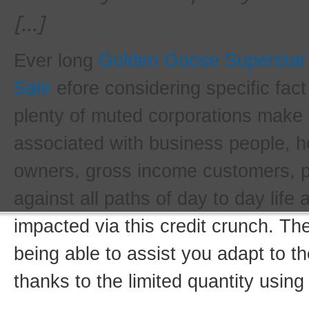
[…]
Ever long
Golden Goose Supersta
Sale
efore considering specific fac
plenty of muted corporations make 
associated with business people, h
owners, gross income customers, 
against all paths of day to day life
impacted via this credit crunch. Th
being able to assist you adapt to t
thanks to the limited quantity using