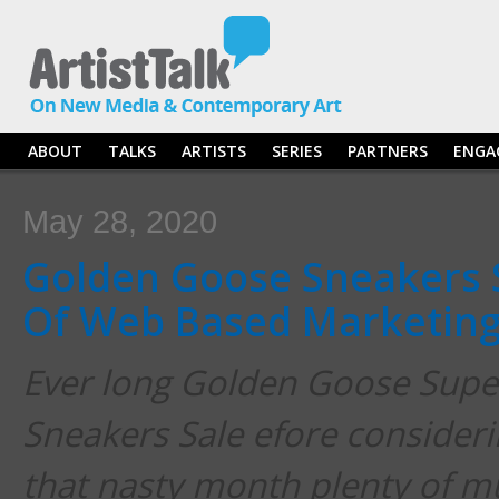
ABOUT
TALKS
ARTISTS
SERIES
PARTNERS
ENGA
May 28, 2020
Golden Goose Sneakers S
Of Web Based Marketin
Ever long Golden Goose Sup
Sneakers Sale efore considerin
that nasty month plenty of m