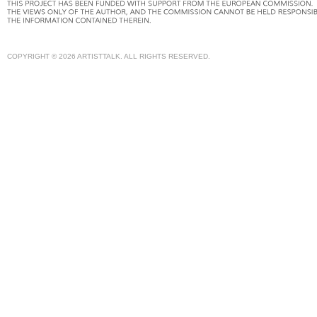
COPYRIGHT © 2026 ARTISTTALK. ALL RIGHTS RESERVED.