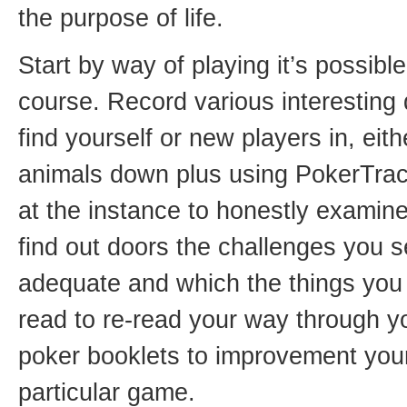
the purpose of life.
Start by way of playing it’s possibl
course. Record various interesting
find yourself or new players in, eith
animals down plus using PokerTrac
at the instance to honestly examine
find out doors the challenges you 
adequate and which the things you
read to re-read your way through 
poker booklets to improvement your 
particular game.