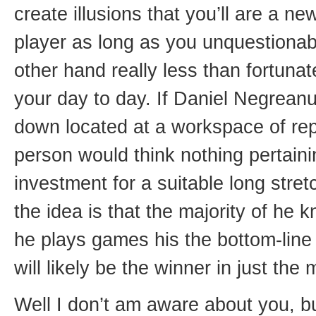
create illusions that you’ll are a ne
player as long as you unquestionab
other hand really less than fortunat
your day to day. If Daniel Negreanu
down located at a workspace of rep
person would think nothing pertainin
investment for a suitable long stre
the idea is that the majority of he 
he plays games his the bottom-line
will likely be the winner in just the
Well I don’t am aware about you, bu