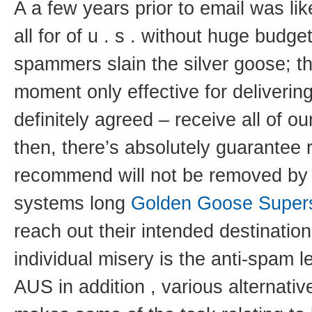
A a few years prior to email was lik
all for of u . s . without huge budge
spammers slain the silver goose; th
moment only effective for deliveri
definitely agreed – receive all of 
then, there’s absolutely guarantee 
recommend will not be removed by o
systems long
Golden Goose Super
reach out their intended destination
individual misery is the anti-spam l
AUS in addition , various alternati