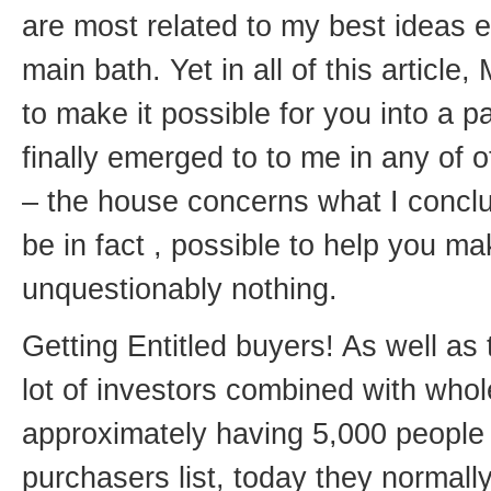
are most related to my best ideas e
main bath. Yet in all of this article
to make it possible for you into a pa
finally emerged to to me in any of
– the house concerns what I conclude
be in fact , possible to help you 
unquestionably nothing.
Getting Entitled buyers! As well as 
lot of investors combined with whol
approximately having 5,000 people
purchasers list, today they normal