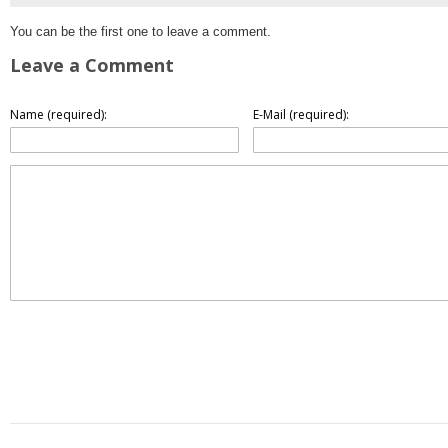
You can be the first one to leave a comment.
Leave a Comment
Name (required):
E-Mail (required):