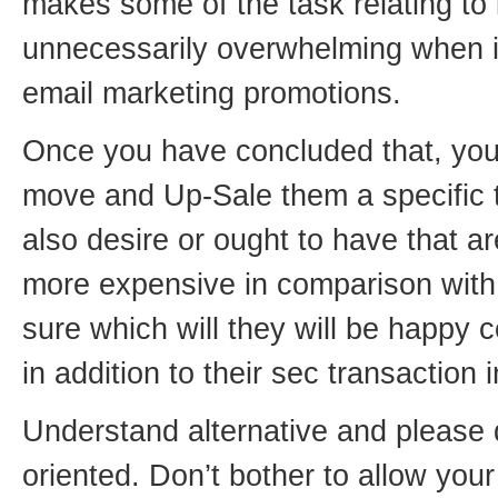
makes some of the task relating to l
unnecessarily overwhelming when i
email marketing promotions.
Once you have concluded that, you 
move and Up-Sale them a specific 
also desire or ought to have that a
more expensive in comparison with t
sure which will they will be happy 
in addition to their sec transaction 
Understand alternative and please 
oriented. Don’t bother to allow your