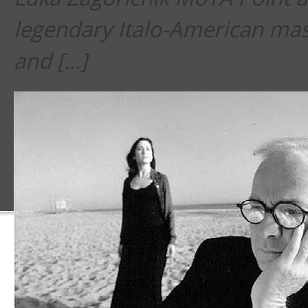
legendary Italo-American mas
and […]