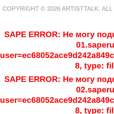
COPYRIGHT © 2026 ARTISTTALK. AL
SAPE ERROR: Не могу подк
01.saper
user=ec68052ace9d242a849c
8, type: f
SAPE ERROR: Не могу подк
02.saper
user=ec68052ace9d242a849c
8, type: f