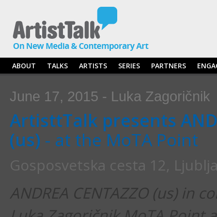
ABOUT
TALKS
ARTISTS
SERIES
PARTNERS
ENGA
June 17, 2015 - Luka Zagoričnik
ArtisttTalk presents A
(us)
- at the MoTA Point
Gosposvetska cesta 12, Ljublj
ANDREA CENTAZZO (us) in con
Luka Zagoričnik MoTA Point 