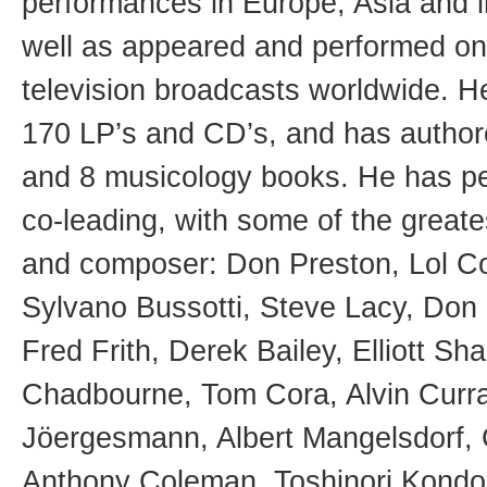
performances in Europe, Asia and i
well as appeared and performed o
television broadcasts worldwide. H
170 LP’s and CD’s, and has autho
and 8 musicology books. He has p
co-leading, with some of the greate
and composer: Don Preston, Lol Cox
Sylvano Bussotti, Steve Lacy, Don
Fred Frith, Derek Bailey, Elliott S
Chadbourne, Tom Cora, Alvin Curra
Jöergesmann, Albert Mangelsdorf, G
Anthony Coleman, Toshinori Kondo