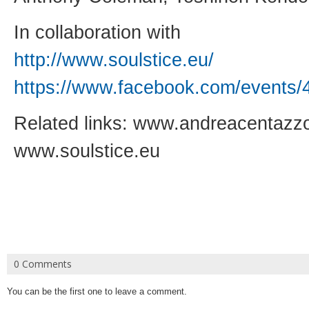
In collaboration with
http://www.soulstice.eu/
https://www.facebook.com/
events/
Related links:
www.andreacentazz
www.soulstice.eu
0 Comments
You can be the first one to leave a comment.