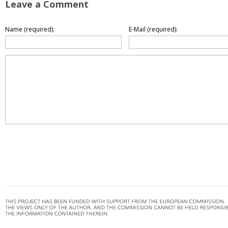
Leave a Comment
Name (required):
E-Mail (required):