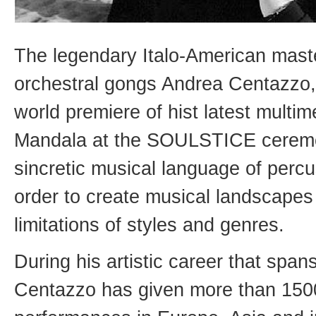
The legendary Italo-American mast
orchestral gongs Andrea Centazzo, 
world premiere of hist latest multim
Mandala at the SOULSTICE ceremoni
sincretic musical language of perc
order to create musical landscapes 
limitations of styles and genres.
During his artistic career that spa
Centazzo has given more than 1500