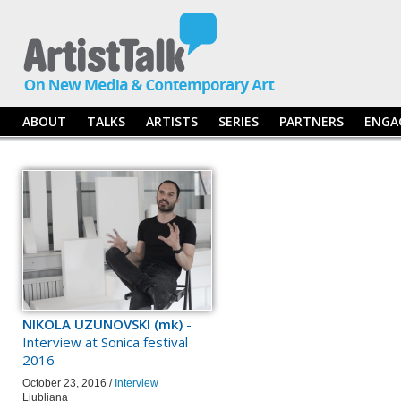
ABOUT
TALKS
ARTISTS
SERIES
PARTNERS
ENGA
NIKOLA UZUNOVSKI (mk)
-
Interview at Sonica festival
2016
October 23, 2016 /
Interview
Ljubljana