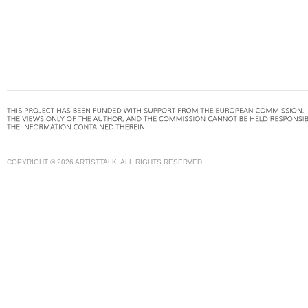
COPYRIGHT © 2026 ARTISTTALK. ALL RIGHTS RESERVED.