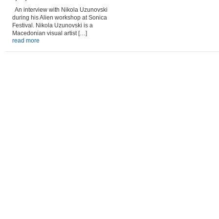
An interview with Nikola Uzunovski
during his Alien workshop at Sonica
Festival. Nikola Uzunovski is a
Macedonian visual artist […]
read more