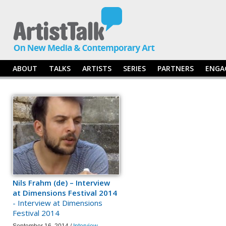
ABOUT
TALKS
ARTISTS
SERIES
PARTNERS
ENGA
Nils Frahm (de) – Interview
at Dimensions Festival 2014
- Interview at Dimensions
Festival 2014