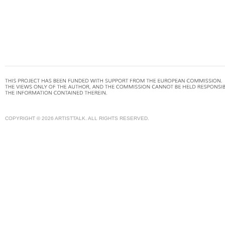
COPYRIGHT © 2026 ARTISTTALK. ALL RIGHTS RESERVED.