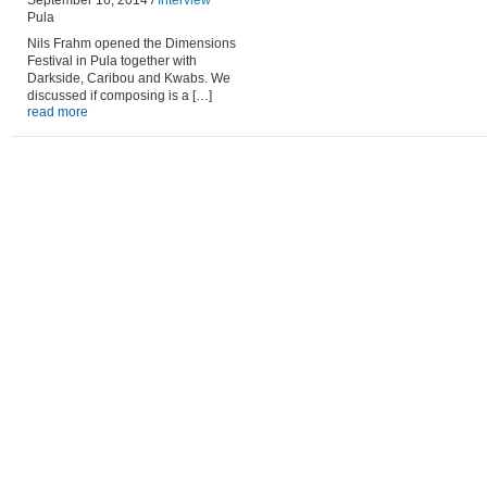
September 16, 2014 /
Interview
Pula
Nils Frahm opened the Dimensions
Festival in Pula together with
Darkside, Caribou and Kwabs. We
discussed if composing is a […]
read more