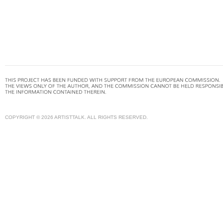
COPYRIGHT © 2026 ARTISTTALK. ALL RIGHTS RESERVED.