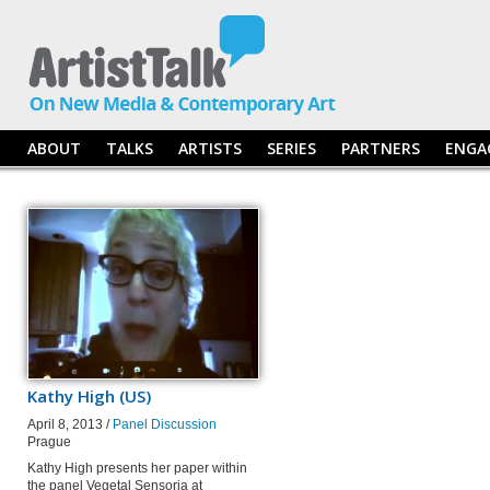
ABOUT
TALKS
ARTISTS
SERIES
PARTNERS
ENGA
Kathy High (US)
April 8, 2013 /
Panel Discussion
Prague
Kathy High presents her paper within
the panel Vegetal Sensoria at