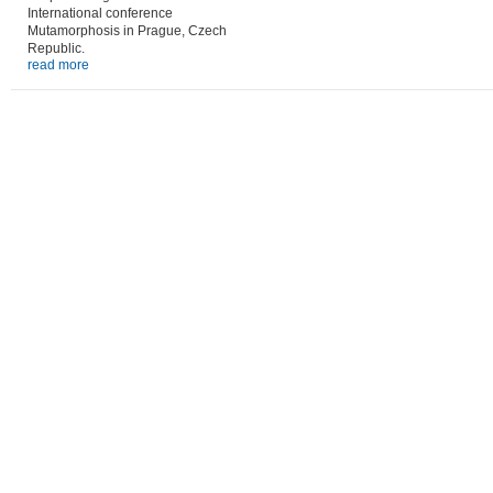
International conference
Mutamorphosis in Prague, Czech
Republic.
read more