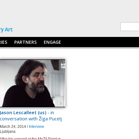
RIES
PARTNERS
ENGAGE
Jason Lescalleet (us)
- in
conversation with Žiga Pucelj
March 24, 2014 /
Interview
Ljubljana