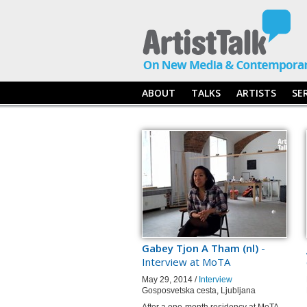
ABOUT
TALKS
ARTISTS
SE
Gabey Tjon A Tham (nl)
-
Interview at MoTA
May 29, 2014 /
Interview
Gosposvetska cesta, Ljubljana