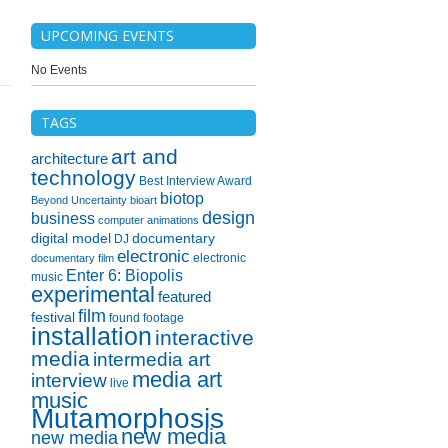
UPCOMING EVENTS
No Events
TAGS
art and
architecture
technology
Best Interview Award
biotop
Beyond Uncertainty
bioart
design
business
computer animations
digital model
documentary
DJ
electronic
electronic
documentary film
Enter 6: Biopolis
music
experimental
featured
film
festival
found footage
installation
interactive
media
intermedia art
media art
interview
live
music
Mutamorphosis
new media
new media