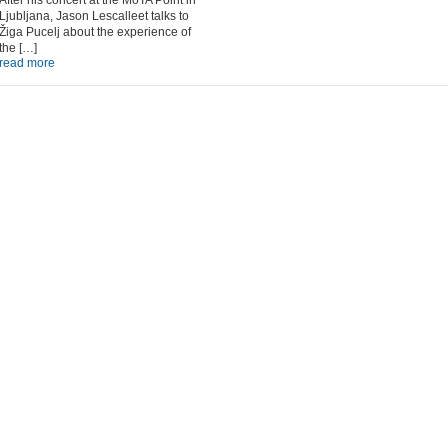
After his concert at the MoTA Point in
Ljubljana, Jason Lescalleet talks to
Žiga Pucelj about the experience of
the […]
read more