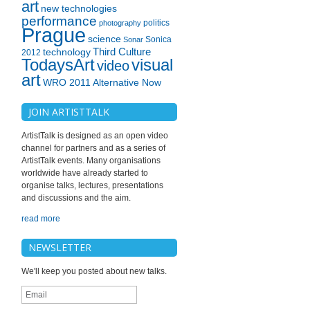
art
new technologies
performance
politics
photography
Prague
science
Sonica
Sonar
technology
Third Culture
2012
TodaysArt
visual
video
art
WRO 2011 Alternative Now
JOIN ARTISTTALK
ArtistTalk is designed as an open video
channel for partners and as a series of
ArtistTalk events. Many organisations
worldwide have already started to
organise talks, lectures, presentations
and discussions and the aim.
read more
NEWSLETTER
We'll keep you posted about new talks.