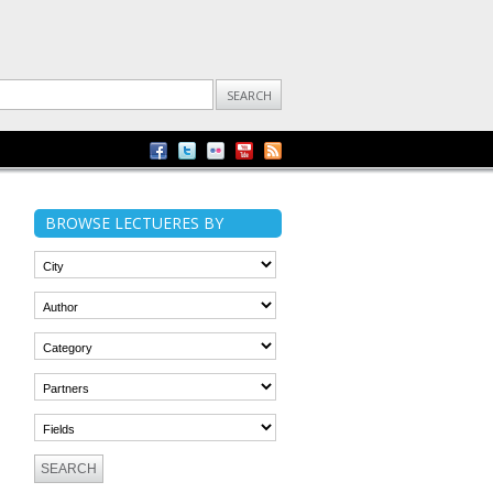
BROWSE LECTUERES BY