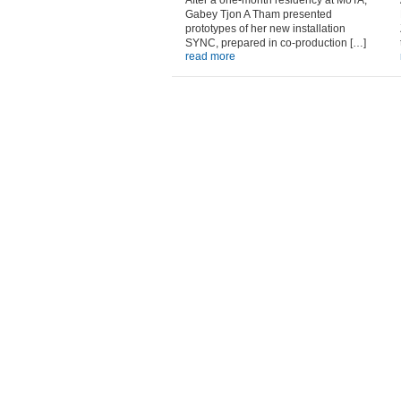
After a one-month residency at MoTA,
Gabey Tjon A Tham presented
prototypes of her new installation
SYNC, prepared in co-production […]
read more