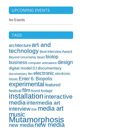
UPCOMING EVENTS
No Events
TAGS
art and
architecture
technology
Best Interview Award
biotop
Beyond Uncertainty
bioart
design
business
computer animations
digital model
documentary
DJ
electronic
electronic
documentary film
Enter 6: Biopolis
music
experimental
featured
film
festival
found footage
installation
interactive
media
intermedia art
media art
interview
live
music
Mutamorphosis
new media
new media