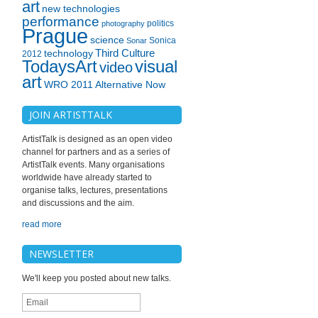
art
new technologies
performance
politics
photography
Prague
science
Sonica
Sonar
technology
Third Culture
2012
TodaysArt
visual
video
art
WRO 2011 Alternative Now
JOIN ARTISTTALK
ArtistTalk is designed as an open video
channel for partners and as a series of
ArtistTalk events. Many organisations
worldwide have already started to
organise talks, lectures, presentations
and discussions and the aim.
read more
NEWSLETTER
We'll keep you posted about new talks.