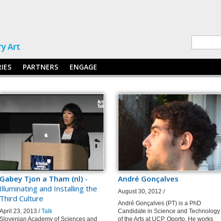
RIES
PARTNERS
ENGAGE
Gabey Tjon a Tham (nl)
-
André Gonçalves
Illuminating and Installing the
August 30, 2012 /
Third Culture
André Gonçalves (PT) is a PhD
April 23, 2013 /
Talk
Candidate in Science and Technology
Slovenian Academy of Sciences and
of the Arts at UCP, Oporto. He works