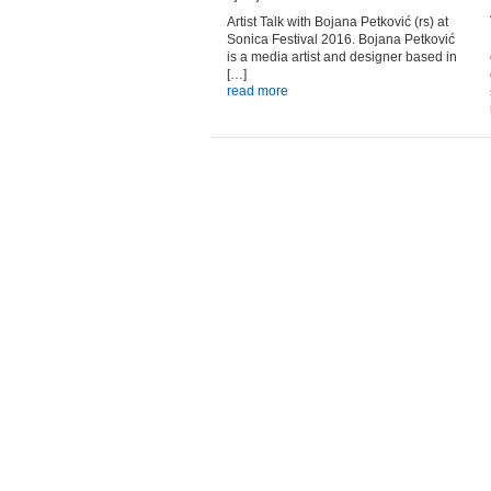
Artist Talk with Bojana Petković (rs) at
Sonica Festival 2016. Bojana Petković
is a media artist and designer based in
[…]
read more