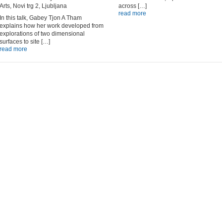
Arts, Novi trg 2, Ljubljana
across […]
read more
In this talk, Gabey Tjon A Tham
explains how her work developed from
explorations of two dimensional
surfaces to site […]
read more