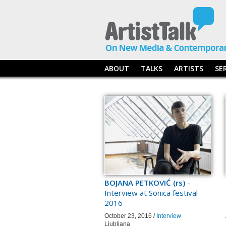
ABOUT
TALKS
ARTISTS
SE
BOJANA PETKOVIĆ (rs)
-
Interview at Sonica festival
2016
October 23, 2016 /
Interview
Ljubljana