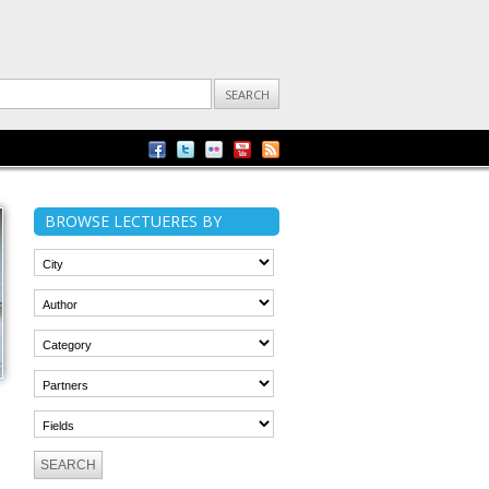
BROWSE LECTUERES BY