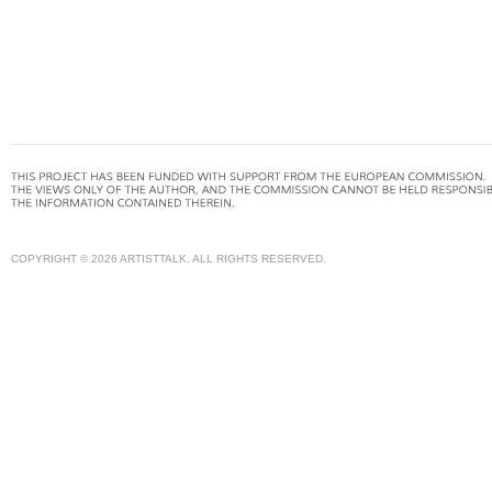
COPYRIGHT © 2026 ARTISTTALK. ALL RIGHTS RESERVED.