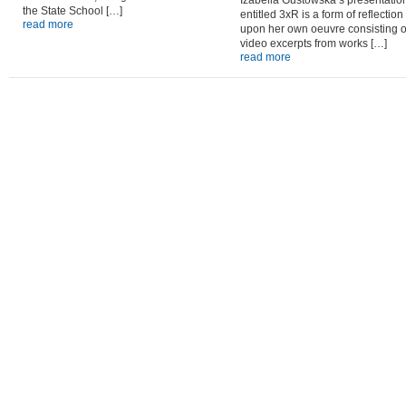
Izabella Gustowska’s presentatio
the State School […]
entitled 3xR is a form of reflection
read more
upon her own oeuvre consisting o
video excerpts from works […]
read more