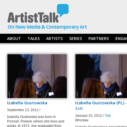
ABOUT
TALKS
ARTISTS
SERIES
PARTNERS
ENGA
Izabella Gustowska
Izabella Gustowska (PL)
-
3xR
September 13, 2012 /
January 10, 2012 /
Talk
Izabella Gustowska was born in
Wrocław
Poznań, Poland, where she lives and
works. In 1972, she graduated from