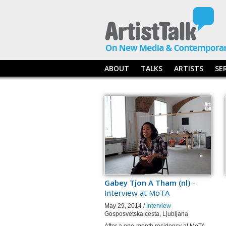
ABOUT
TALKS
ARTISTS
SE
Gabey Tjon A Tham (nl)
-
Interview at MoTA
May 29, 2014 /
Interview
Gosposvetska cesta, Ljubljana