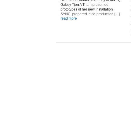
After a one-month residency at MoTA,
Gabey Tjon A Tham presented
prototypes of her new installation
SYNC, prepared in co-production […]
read more