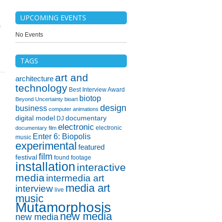
UPCOMING EVENTS
m
No Events
TAGS
art and
architecture
technology
Best Interview Award
biotop
Beyond Uncertainty
bioart
design
business
computer animations
digital model
documentary
DJ
electronic
electronic
documentary film
Enter 6: Biopolis
music
experimental
featured
film
festival
found footage
installation
interactive
media
intermedia art
media art
interview
live
music
Mutamorphosis
new media
new media