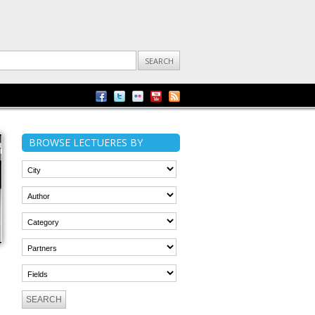
BROWSE LECTUERES BY