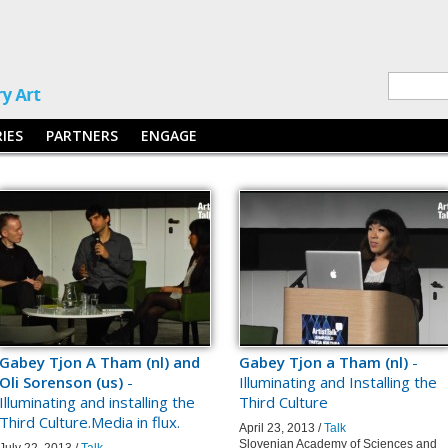
RIES
PARTNERS
ENGAGE
Gabey Tjon A Tham (nl) and
Gabey Tjon a Tham (nl)
-
Oli Sorenson (us)
-
Illuminating and Installing the
Illuminating and installing the
Third Culture
Third Culture.Media in flux.
April 23, 2013 /
Talk
Slovenian Academy of Sciences and