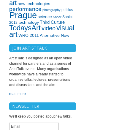
art
new technologies
performance
politics
photography
Prague
science
Sonica
Sonar
technology
Third Culture
2012
TodaysArt
visual
video
art
WRO 2011 Alternative Now
JOIN ARTISTTALK
ArtistTalk is designed as an open video
channel for partners and as a series of
ArtistTalk events. Many organisations
worldwide have already started to
organise talks, lectures, presentations
and discussions and the aim.
read more
NEWSLETTER
We'll keep you posted about new talks.