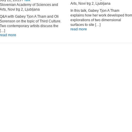
July 22, 2013 /
Talk
Arts, Novi trg 2, Ljubljana
Slovenian Academy of Sciences and
Arts, Novi trg 2, Ljubljana
In this talk, Gabey Tjon A Tham
explains how her work developed fro
Q&A with Gabey Tjon A Tham and Oli
explorations of two dimensional
Sorenson on the topic of Third Culture.
surfaces to site […]
Two contemporary artists discuss the
read more
[…]
read more