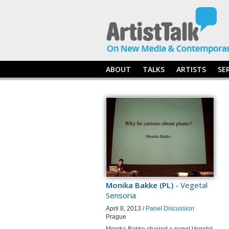
ABOUT
TALKS
ARTISTS
SE
Monika Bakke (PL)
- Vegetal
Sensoria
April 8, 2013 /
Panel Discussion
Prague