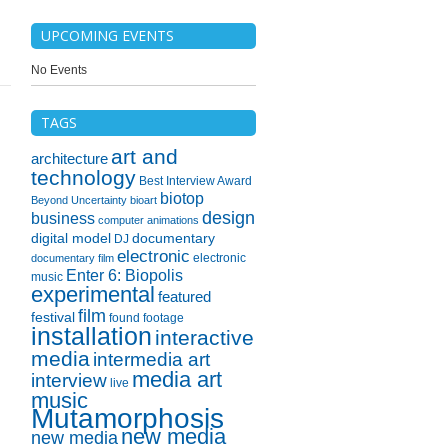
UPCOMING EVENTS
No Events
TAGS
art and
architecture
technology
Best Interview Award
biotop
Beyond Uncertainty
bioart
design
business
computer animations
digital model
documentary
DJ
electronic
electronic
documentary film
Enter 6: Biopolis
music
experimental
featured
film
festival
found footage
installation
interactive
media
intermedia art
media art
interview
live
music
Mutamorphosis
new media
new media