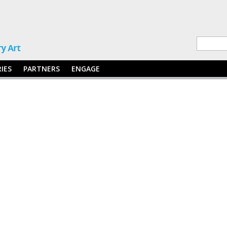
RIES
PARTNERS
ENGAGE