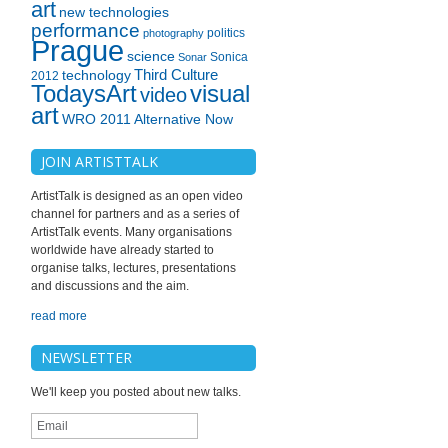
art
new technologies
performance
politics
photography
Prague
science
Sonica
Sonar
technology
Third Culture
2012
TodaysArt
visual
video
art
WRO 2011 Alternative Now
JOIN ARTISTTALK
ArtistTalk is designed as an open video
channel for partners and as a series of
ArtistTalk events. Many organisations
worldwide have already started to
organise talks, lectures, presentations
and discussions and the aim.
read more
NEWSLETTER
We'll keep you posted about new talks.