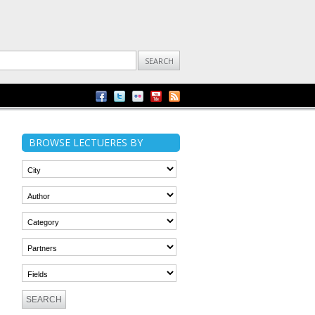
BROWSE LECTUERES BY