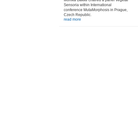
Monika Bakke chaired a panel Vegetal
Sensoria within International
conference MutaMorphosis in Prague,
Czech Republic.
read more