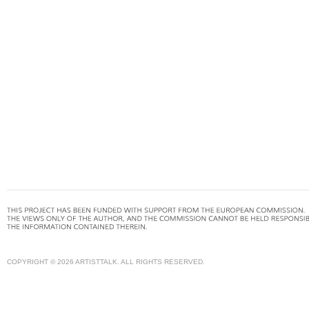
COPYRIGHT © 2026 ARTISTTALK. ALL RIGHTS RESERVED.