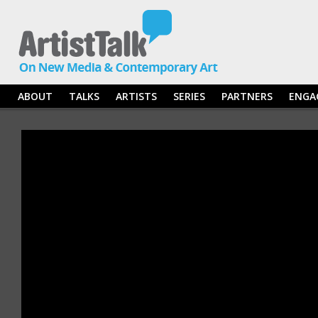
ABOUT
TALKS
ARTISTS
SERIES
PARTNERS
ENGA