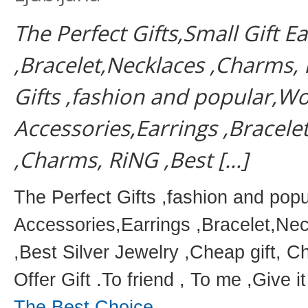
The Perfect Gifts,Small Gift E
,Bracelet,Necklaces ,Charms, 
Gifts ,fashion and popular,W
Accessories,Earrings ,Bracele
,Charms, RiNG ,Best […]
The Perfect Gifts ,fashion and po
Accessories,Earrings ,Bracelet,N
,Best Silver Jewelry ,Cheap gift, C
Offer Gift .To friend , To me ,Give it
The Best Choice