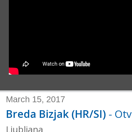
March 15, 2017
Breda Bizjak (HR/SI)
- Otv
Ljubljana